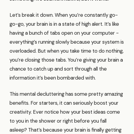
Let’s break it down. When you’re constantly go-
go-go, your brain is in a state of high alert. It’s like
having a bunch of tabs open on your computer -
everything’s running slowly because your system is
overloaded. But when you take time to do nothing,
you’re closing those tabs. You’re giving your brain a
chance to catch up and sort through all the
information it’s been bombarded with.
This mental decluttering has some pretty amazing
benefits. For starters, it can seriously boost your
creativity. Ever notice how your best ideas come
to you in the shower or right before you fall
asleep? That’s because your brain is finally getting