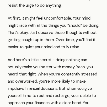
resist the urge to do anything.
At first, it might feel uncomfortable. Your mind
might race with all the things you “should” be doing.
That’s okay. Just observe those thoughts without
getting caught up in them. Over time, you’ll find it
easier to quiet your mind and truly relax.
And here’s a little secret - doing nothing can
actually make you better with money. Yeah, you
heard that right. When you’re constantly stressed
and overworked, you’re more likely to make
impulsive financial decisions. But when you give
yourself time to rest and recharge, you’re able to
approach your finances with a clear head. You