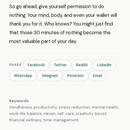
So go ahead, give yourself permission to do
nothing. Your mind, body, and even your wallet will
thank you for it. Who knows? You might just find
that those 30 minutes of nothing become the
most valuable part of your day.
SHARE
Facebook
Twitter
Reddit
LinkedIn
WhatsApp
Telegram
Pinterest
Email
Keywords:
mindfulness, productivity, stress reduction, mental health,
work-life balance, niksen, self-care, creativity boost,
financial wellness, time management