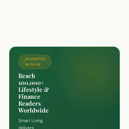
ADVERTISE
WITH US
Reach
100,000+
Lifestyle &
Finance
Readers
Worldwide
Smart Living
delivers