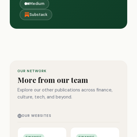
Medium
Substack
OUR NETWORK
More from our team
Explore our other publications across finance,
culture, tech, and beyond.
OUR WEBSITES