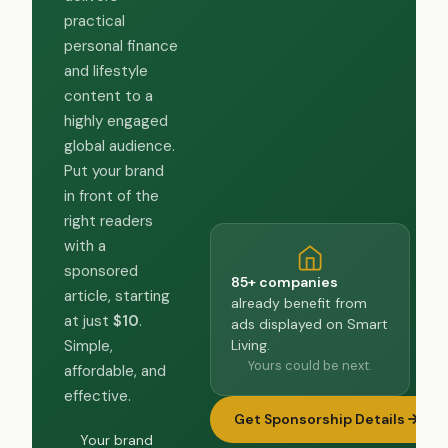
practical
personal finance
and lifestyle
content to a
highly engaged
global audience.
Put your brand
in front of the
right readers
with a
sponsored
85+ companies
article, starting
already benefit from
at just
$10
.
ads displayed on Smart
Living.
Simple,
Yours could be next.
affordable, and
effective.
Get Sponsorship Details
Your brand