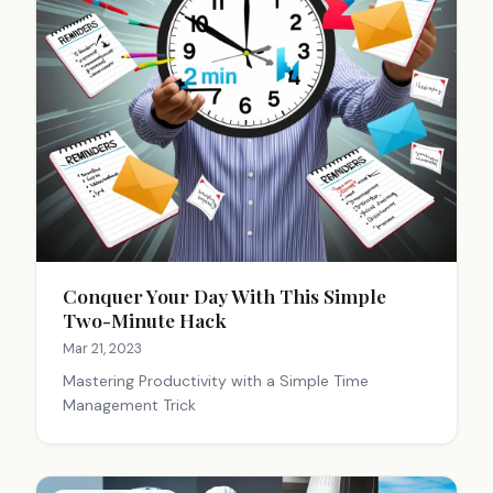
Conquer Your Day With This Simple
Two-Minute Hack
Mar 21, 2023
Mastering Productivity with a Simple Time
Management Trick