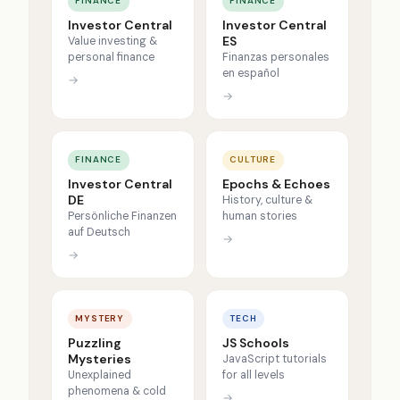
FINANCE
FINANCE
Investor Central
Investor Central
ES
Value investing &
personal finance
Finanzas personales
en español
→
→
FINANCE
CULTURE
Investor Central
Epochs & Echoes
DE
History, culture &
Persönliche Finanzen
human stories
auf Deutsch
→
→
MYSTERY
TECH
Puzzling
JS Schools
Mysteries
JavaScript tutorials
Unexplained
for all levels
phenomena & cold
→