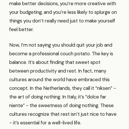
make better decisions, you’re more creative with
your budgeting, and you’re less likely to splurge on
things you don’t really need just to make yourself
feel better.
Now, I’m not saying you should quit your job and
become a professional couch potato. The key is
balance. It’s about finding that sweet spot
between productivity and rest. In fact, many
cultures around the world have embraced this
concept. In the Netherlands, they call it “niksen” -
the art of doing nothing. In Italy, it’s “dolce far
niente” - the sweetness of doing nothing. These
cultures recognize that rest isn’t just nice to have
- it’s essential for a well-lived life.