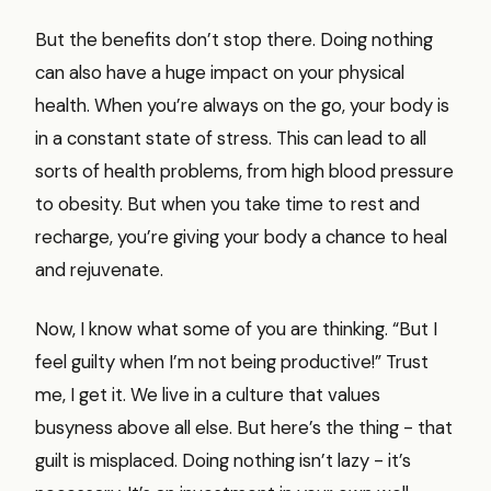
But the benefits don’t stop there. Doing nothing
can also have a huge impact on your physical
health. When you’re always on the go, your body is
in a constant state of stress. This can lead to all
sorts of health problems, from high blood pressure
to obesity. But when you take time to rest and
recharge, you’re giving your body a chance to heal
and rejuvenate.
Now, I know what some of you are thinking. “But I
feel guilty when I’m not being productive!” Trust
me, I get it. We live in a culture that values
busyness above all else. But here’s the thing - that
guilt is misplaced. Doing nothing isn’t lazy - it’s