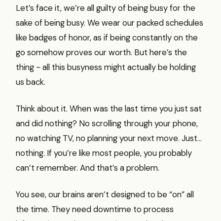
Let’s face it, we’re all guilty of being busy for the
sake of being busy. We wear our packed schedules
like badges of honor, as if being constantly on the
go somehow proves our worth. But here’s the
thing - all this busyness might actually be holding
us back.
Think about it. When was the last time you just sat
and did nothing? No scrolling through your phone,
no watching TV, no planning your next move. Just…
nothing. If you’re like most people, you probably
can’t remember. And that’s a problem.
You see, our brains aren’t designed to be “on” all
the time. They need downtime to process