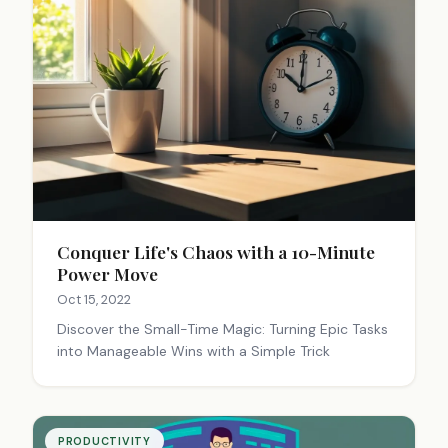
Conquer Life's Chaos with a 10-Minute
Power Move
Oct 15, 2022
Discover the Small-Time Magic: Turning Epic Tasks
into Manageable Wins with a Simple Trick
PRODUCTIVITY