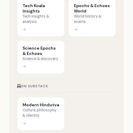
Tech Koala
Epochs & Echoes
Insights
World
Tech insights &
World history &
analysis
events
→
→
Science Epochs
& Echoes
Science & discovery
→
ON SUBSTACK
Modern Hindutva
Culture, philosophy
& identity
→