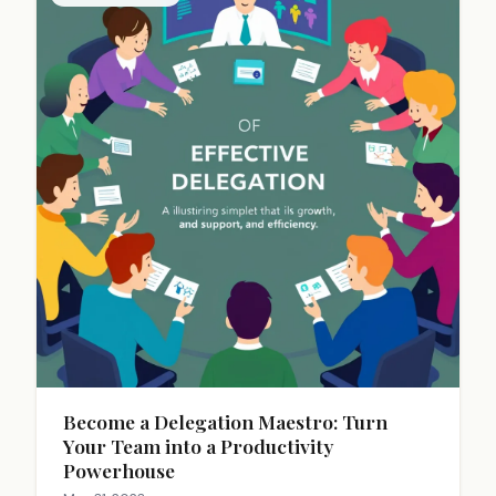
Become a Delegation Maestro: Turn
Your Team into a Productivity
Powerhouse