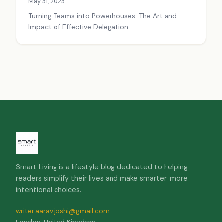
May 31, 2023
Turning Teams into Powerhouses: The Art and
Impact of Effective Delegation
Smart Living is a lifestyle blog dedicated to helping
readers simplify their lives and make smarter, more
intentional choices.
writer.aarav.joshi@gmail.com
London, United Kingdom