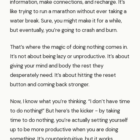
information, make connections, and recharge. It’s
like trying to run a marathon without ever taking a
water break. Sure, you might make it for a while,
but eventually, you’re going to crash and burn.
That’s where the magic of doing nothing comes in.
It’s not about being lazy or unproductive. It’s about
giving your mind and body the rest they
desperately need. It’s about hitting the reset
button and coming back stronger.
Now, I know what you’re thinking. “I don’t have time
to do nothing!” But here’s the kicker - by taking
time to do nothing, you’re actually setting yourself
up to be more productive when you are doing
something. It’s counterintuitive, but it works.