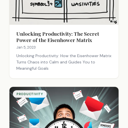
Unlocking Productivity: The Secret
Power of the Eisenhower Matrix
Jan 5, 2023
Unlocking Productivity: How the Eisenhower Matrix
Turns Chaos into Calm and Guides You to
Meaningful Goals
PRODUCTIVITY