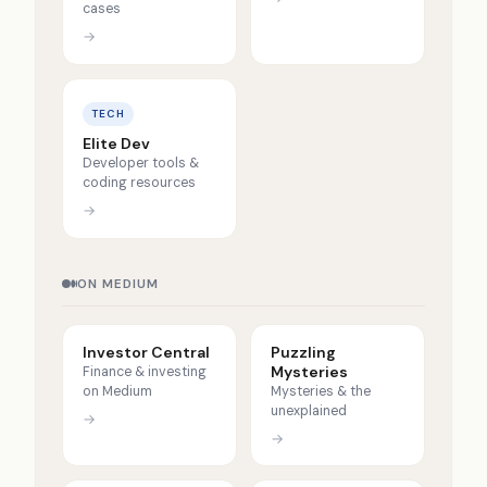
cases
→
TECH
Elite Dev
Developer tools &
coding resources
→
ON MEDIUM
Investor Central
Puzzling
Mysteries
Finance & investing
on Medium
Mysteries & the
unexplained
→
→