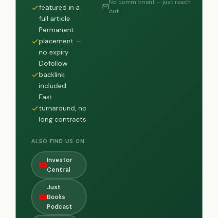
No commitment — just reach
featured in a
out
full article
Permanent
placement —
no expiry
Dofollow
backlink
included
Fast
turnaround, no
long contracts
ALSO FIND US ON
Investor
Central
Just
Books
Podcast