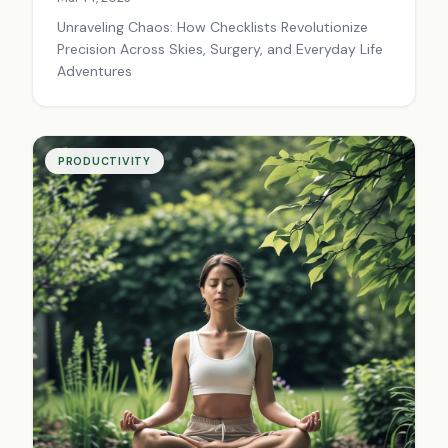
Unraveling Chaos: How Checklists Revolutionize
Precision Across Skies, Surgery, and Everyday Life
Adventures
PRODUCTIVITY