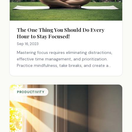
The One Thing You Should Do Every
Hour to Stay Focused!
Sep 16, 2023
Mastering focus requires eliminating distractions,
effective time management, and prioritization.
Practice mindfulness, take breaks, and create a
conducive environment. Embrace single-tasking,
exercise regularly, and work with your natural
rhythms for optimal productivity.
PRODUCTIVITY