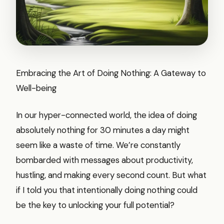
Embracing the Art of Doing Nothing: A Gateway to
Well-being
In our hyper-connected world, the idea of doing
absolutely nothing for 30 minutes a day might
seem like a waste of time. We’re constantly
bombarded with messages about productivity,
hustling, and making every second count. But what
if I told you that intentionally doing nothing could
be the key to unlocking your full potential?