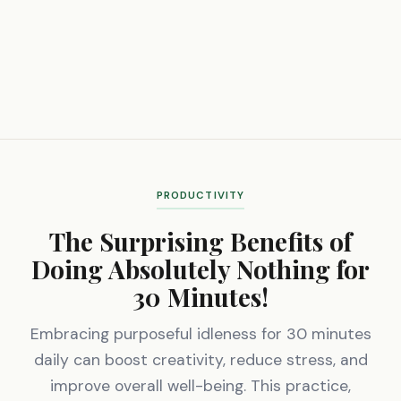
PRODUCTIVITY
The Surprising Benefits of
Doing Absolutely Nothing for
30 Minutes!
Embracing purposeful idleness for 30 minutes
daily can boost creativity, reduce stress, and
improve overall well-being. This practice,