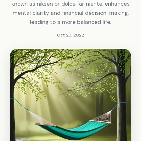
known as niksen or dolce far niente, enhances
mental clarity and financial decision-making,
leading to a more balanced life.
Oct 29, 2022