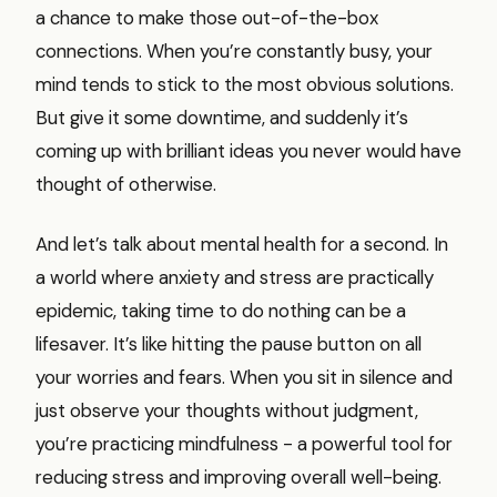
a chance to make those out-of-the-box
connections. When you’re constantly busy, your
mind tends to stick to the most obvious solutions.
But give it some downtime, and suddenly it’s
coming up with brilliant ideas you never would have
thought of otherwise.
And let’s talk about mental health for a second. In
a world where anxiety and stress are practically
epidemic, taking time to do nothing can be a
lifesaver. It’s like hitting the pause button on all
your worries and fears. When you sit in silence and
just observe your thoughts without judgment,
you’re practicing mindfulness - a powerful tool for
reducing stress and improving overall well-being.