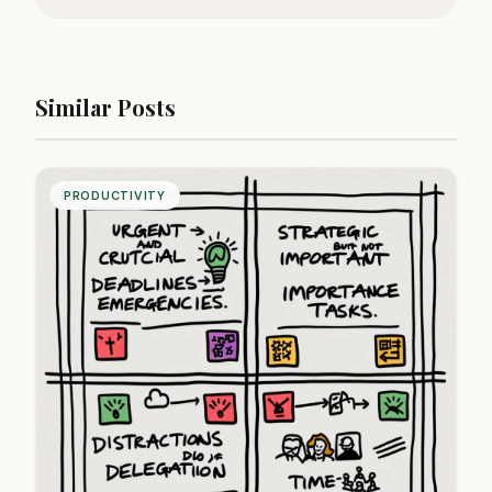
Similar Posts
PRODUCTIVITY