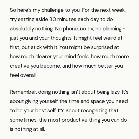
So here’s my challenge to you. For the next week,
try setting aside 30 minutes each day to do
absolutely nothing. No phone, no TV, no planning -
just you and your thoughts. It might feel weird at
first, but stick with it. You might be surprised at
how much clearer your mind feels, how much more
creative you become, and how much better you
feel overall.
Remember, doing nothing isn’t about being lazy. It’s
about giving yourself the time and space you need
to be your best self. It’s about recognizing that
sometimes, the most productive thing you can do
is nothing at all.