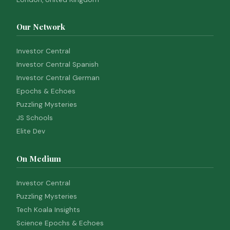
Our Network
Investor Central
Investor Central Spanish
Investor Central German
Epochs & Echoes
Puzzling Mysteries
JS Schools
Elite Dev
On Medium
Investor Central
Puzzling Mysteries
Tech Koala Insights
Science Epochs & Echoes