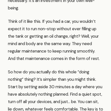
necessary. It’s an investment in your own well-
being.
Think of it like this. If you had a car, you wouldn’t
expect it to run non-stop without ever filling up
the tank or getting an oil change, right? Well, your
mind and body are the same way. They need
regular maintenance to keep running smoothly.
And that maintenance comes in the form of rest.
So how do you actually do this whole “doing
nothing” thing? It’s simpler than you might think.
Start by setting aside 30 minutes a day where you
have absolutely nothing planned. Find a quiet spot,
turn off all your devices, and just… be. You can sit,
lie down, whatever feels comfortable. The key is to