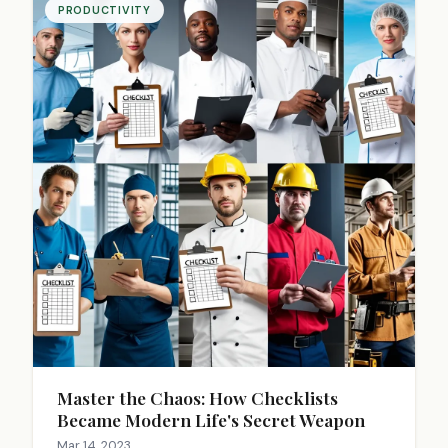
PRODUCTIVITY
Master the Chaos: How Checklists
Became Modern Life's Secret Weapon
Mar 14, 2023