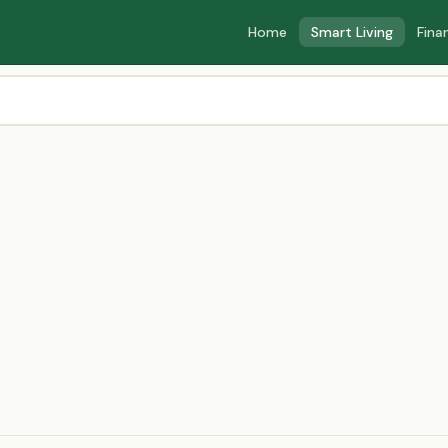
Home
Smart Living
Fina