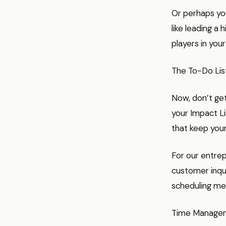
Or perhaps you
like leading a 
players in your
The To-Do List
Now, don’t get
your Impact Li
that keep your
For our entrep
customer inquir
scheduling me
Time Managem