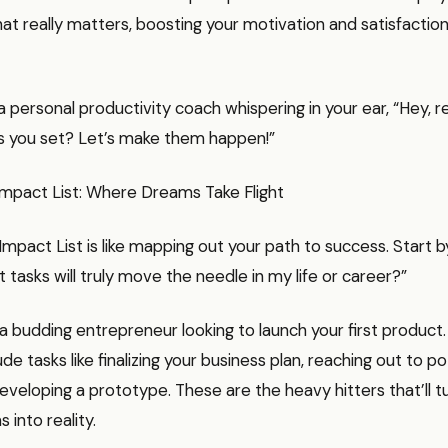
t really matters, boosting your motivation and satisfaction
ng a personal productivity coach whispering in your ear, “Hey
ls you set? Let’s make them happen!”
Impact List: Where Dreams Take Flight
Impact List is like mapping out your path to success. Start b
t tasks will truly move the needle in my life or career?”
 budding entrepreneur looking to launch your first product
ude tasks like finalizing your business plan, reaching out to po
developing a prototype. These are the heavy hitters that’ll t
 into reality.