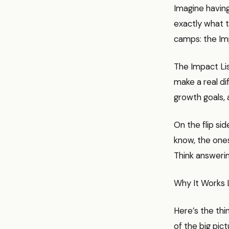
Imagine having
exactly what t
camps: the Imp
The Impact Lis
make a real di
growth goals, 
On the flip sid
know, the ones
Think answerin
Why It Works 
Here’s the thi
of the big pic