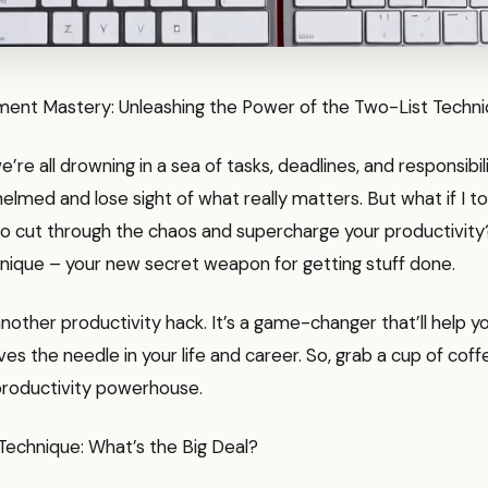
nt Mastery: Unleashing the Power of the Two-List Techn
we’re all drowning in a sea of tasks, deadlines, and responsibili
elmed and lose sight of what really matters. But what if I to
to cut through the chaos and supercharge your productivity
nique – your new secret weapon for getting stuff done.
t another productivity hack. It’s a game-changer that’ll help 
es the needle in your life and career. So, grab a cup of coff
 productivity powerhouse.
Technique: What’s the Big Deal?