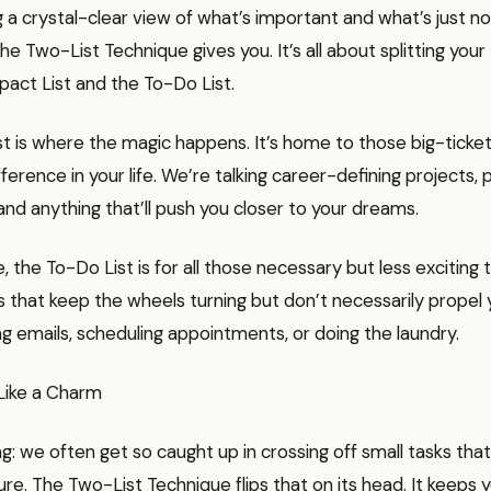
 a crystal-clear view of what’s important and what’s just noi
he Two-List Technique gives you. It’s all about splitting your
act List and the To-Do List.
t is where the magic happens. It’s home to those big-ticket 
fference in your life. We’re talking career-defining projects, 
and anything that’ll push you closer to your dreams.
e, the To-Do List is for all those necessary but less exciting 
 that keep the wheels turning but don’t necessarily propel 
g emails, scheduling appointments, or doing the laundry.
Like a Charm
ng: we often get so caught up in crossing off small tasks that
ture. The Two-List Technique flips that on its head. It keeps 