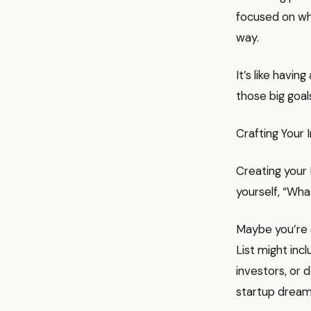
focused on wha
way.
It’s like havi
those big goa
Crafting Your 
Creating your 
yourself, “Wha
Maybe you’re a
List might incl
investors, or 
startup dreams