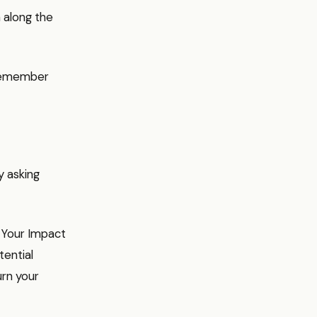
 along the
, remember
y asking
. Your Impact
tential
urn your