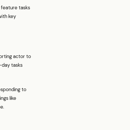
 feature tasks
with key
orting actor to
o-day tasks
responding to
ings like
e.