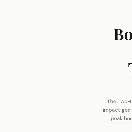
Bo
The Two-Li
impact goal
peak hou