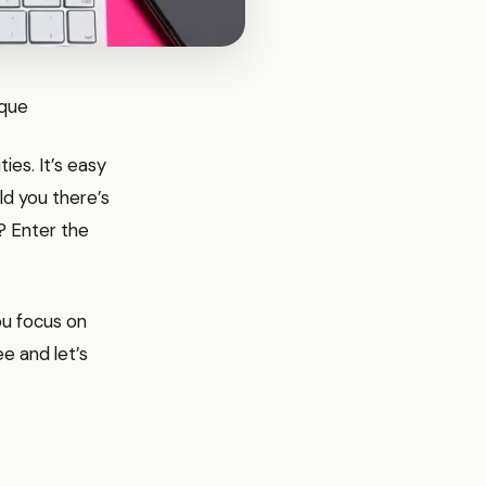
ique
ties. It’s easy
ld you there’s
? Enter the
you focus on
ee and let’s