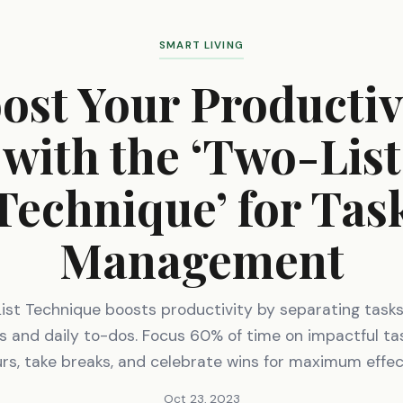
SMART LIVING
ost Your Productiv
with the ‘Two-List
Technique’ for Tas
Management
st Technique boosts productivity by separating tasks
s and daily to-dos. Focus 60% of time on impactful tas
rs, take breaks, and celebrate wins for maximum effec
Oct 23, 2023