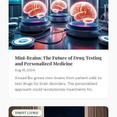
Mini-Brains: The Future of Drug Testing
and Personalized Medicine
Aug 15, 2024
A:head Bio grows mini-brains from patient cells to
test drugs for brain disorders. This personalized
approach could revolutionize treatments for
conditions like epilepsy, potentially leading to
more effective, tailored therapies.
SMART LIVING