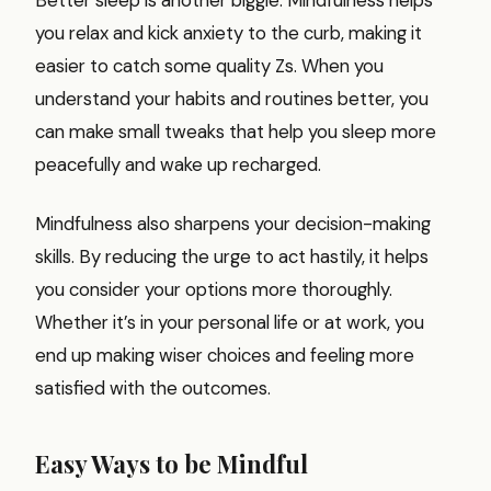
you relax and kick anxiety to the curb, making it
easier to catch some quality Zs. When you
understand your habits and routines better, you
can make small tweaks that help you sleep more
peacefully and wake up recharged.
Mindfulness also sharpens your decision-making
skills. By reducing the urge to act hastily, it helps
you consider your options more thoroughly.
Whether it’s in your personal life or at work, you
end up making wiser choices and feeling more
satisfied with the outcomes.
Easy Ways to be Mindful