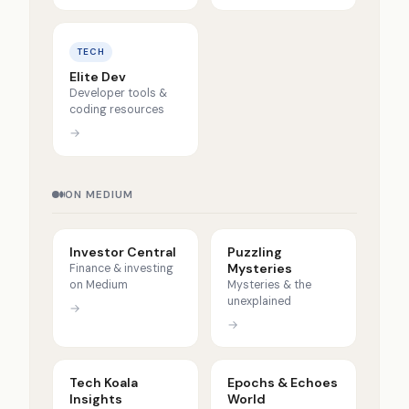
TECH
Elite Dev
Developer tools &
coding resources
→
ON MEDIUM
Investor Central
Puzzling
Mysteries
Finance & investing
on Medium
Mysteries & the
unexplained
→
→
Tech Koala
Epochs & Echoes
Insights
World