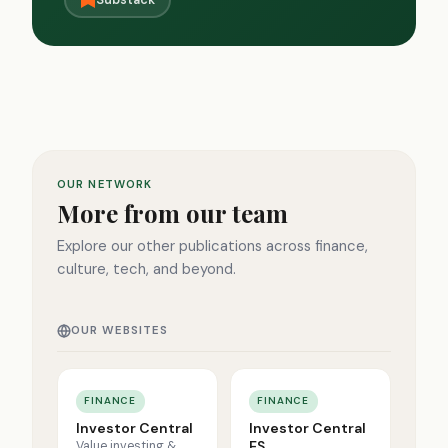
Substack
OUR NETWORK
More from our team
Explore our other publications across finance,
culture, tech, and beyond.
OUR WEBSITES
FINANCE
FINANCE
Investor Central
Investor Central
ES
Value investing &