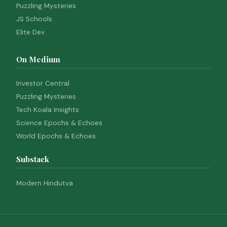
Puzzling Mysteries
JS Schools
Elite Dev
On Medium
Investor Central
Puzzling Mysteries
Tech Koala Insights
Science Epochs & Echoes
World Epochs & Echoes
Substack
Modern Hindutva