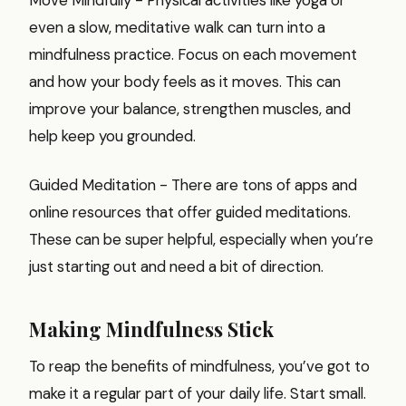
even a slow, meditative walk can turn into a
mindfulness practice. Focus on each movement
and how your body feels as it moves. This can
improve your balance, strengthen muscles, and
help keep you grounded.
Guided Meditation - There are tons of apps and
online resources that offer guided meditations.
These can be super helpful, especially when you’re
just starting out and need a bit of direction.
Making Mindfulness Stick
To reap the benefits of mindfulness, you’ve got to
make it a regular part of your daily life. Start small.