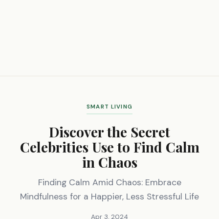
SMART LIVING
Discover the Secret
Celebrities Use to Find Calm
in Chaos
Finding Calm Amid Chaos: Embrace
Mindfulness for a Happier, Less Stressful Life
Apr 3, 2024