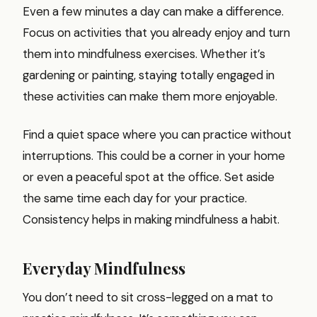
Even a few minutes a day can make a difference.
Focus on activities that you already enjoy and turn
them into mindfulness exercises. Whether it’s
gardening or painting, staying totally engaged in
these activities can make them more enjoyable.
Find a quiet space where you can practice without
interruptions. This could be a corner in your home
or even a peaceful spot at the office. Set aside
the same time each day for your practice.
Consistency helps in making mindfulness a habit.
Everyday Mindfulness
You don’t need to sit cross-legged on a mat to