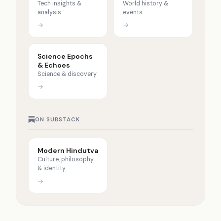
Tech insights &
World history &
analysis
events
→
→
Science Epochs
& Echoes
Science & discovery
→
ON SUBSTACK
Modern Hindutva
Culture, philosophy
& identity
→