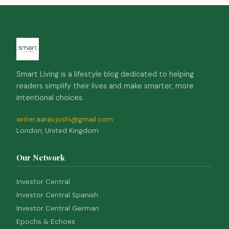
Smart Living is a lifestyle blog dedicated to helping
readers simplify their lives and make smarter, more
intentional choices.
writer.aarav.joshi@gmail.com
London, United Kingdom
Our Network
Investor Central
Investor Central Spanish
Investor Central German
Epochs & Echoes