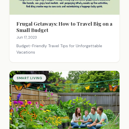
Frugal Getaways: How to Travel Big on a
Small Budget
Jun 17, 2023
Budget-Friendly Travel Tips for Unforgettable
Vacations
SMART LIVING