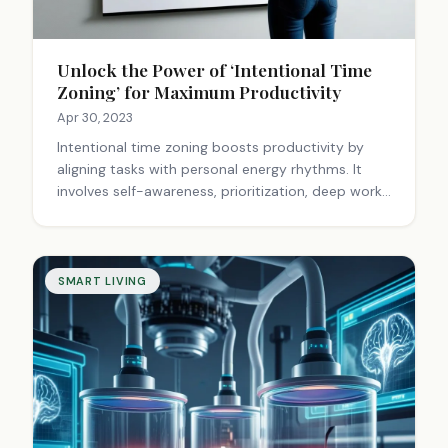
Unlock the Power of ‘Intentional Time
Zoning’ for Maximum Productivity
Apr 30, 2023
Intentional time zoning boosts productivity by
aligning tasks with personal energy rhythms. It
involves self-awareness, prioritization, deep work,
and flexibility. This approach enhances focus,
reduces stress, and creates a balanced life.
SMART LIVING