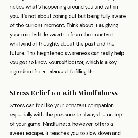
notice what’s happening around you and within
you. It’s not about zoning out but being fully aware
of the current moment. Think about it as giving
your mind a little vacation from the constant
whirlwind of thoughts about the past and the
future. This heightened awareness can really help
you get to know yourself better, which is a key
ingredient for a balanced, fulfilling life.
Stress Relief 101 with Mindfulness
Stress can feel like your constant companion,
especially with the pressure to always be on top
of your game. Mindfulness, however, offers a
sweet escape. It teaches you to slow down and