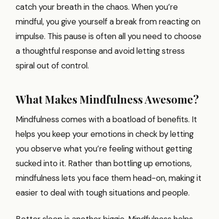
catch your breath in the chaos. When you’re
mindful, you give yourself a break from reacting on
impulse. This pause is often all you need to choose
a thoughtful response and avoid letting stress
spiral out of control.
What Makes Mindfulness Awesome?
Mindfulness comes with a boatload of benefits. It
helps you keep your emotions in check by letting
you observe what you’re feeling without getting
sucked into it. Rather than bottling up emotions,
mindfulness lets you face them head-on, making it
easier to deal with tough situations and people.
Better sleep is another biggie. Mindfulness helps