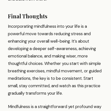
Final Thoughts
Incorporating mindfulness into your life is a
powerful move towards reducing stress and
enhancing your overall well-being. It’s about
developing a deeper self-awareness, achieving
emotional balance, and making wiser, more
thoughtful choices. Whether you start with simple
breathing exercises, mindful movement, or guided
meditations, the key is to be consistent. Start
small, stay committed, and watch as this practice
gradually transforms your life.
Mindfulness is a straightforward yet profound way