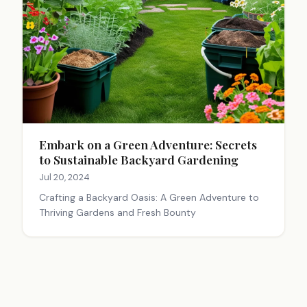
Embark on a Green Adventure: Secrets
to Sustainable Backyard Gardening
Jul 20, 2024
Crafting a Backyard Oasis: A Green Adventure to
Thriving Gardens and Fresh Bounty