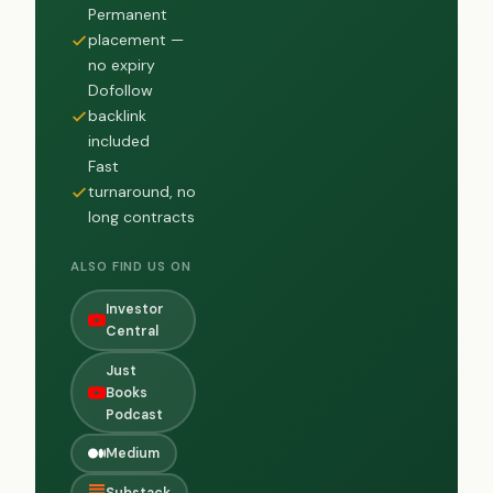
Permanent
placement —
no expiry
Dofollow
backlink
included
Fast
turnaround, no
long contracts
ALSO FIND US ON
Investor
Central
Just
Books
Podcast
Medium