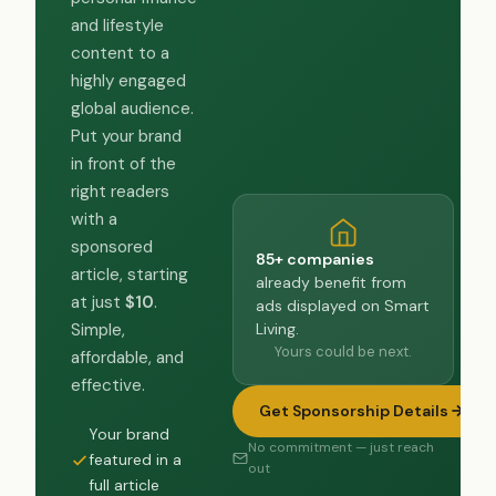
and lifestyle
content to a
highly engaged
global audience.
Put your brand
in front of the
right readers
with a
sponsored
85+ companies
article, starting
already benefit from
at just
$10
.
ads displayed on Smart
Living.
Simple,
Yours could be next.
affordable, and
effective.
Get Sponsorship Details
Your brand
No commitment — just reach
featured in a
out
full article