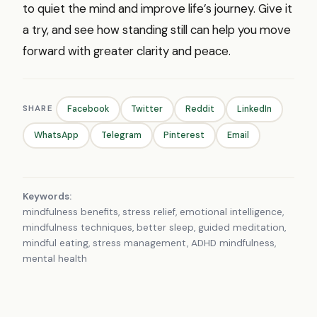
to quiet the mind and improve life’s journey. Give it
a try, and see how standing still can help you move
forward with greater clarity and peace.
SHARE
Facebook
Twitter
Reddit
LinkedIn
WhatsApp
Telegram
Pinterest
Email
Keywords:
mindfulness benefits, stress relief, emotional intelligence,
mindfulness techniques, better sleep, guided meditation,
mindful eating, stress management, ADHD mindfulness,
mental health