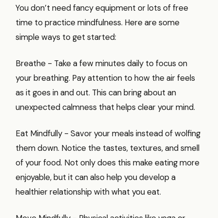
You don’t need fancy equipment or lots of free
time to practice mindfulness. Here are some
simple ways to get started:
Breathe - Take a few minutes daily to focus on
your breathing. Pay attention to how the air feels
as it goes in and out. This can bring about an
unexpected calmness that helps clear your mind.
Eat Mindfully - Savor your meals instead of wolfing
them down. Notice the tastes, textures, and smell
of your food. Not only does this make eating more
enjoyable, but it can also help you develop a
healthier relationship with what you eat.
Move Mindfully - Physical activities like yoga or