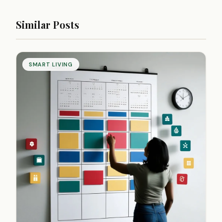
Similar Posts
SMART LIVING