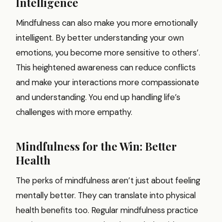
Intelligence
Mindfulness can also make you more emotionally
intelligent. By better understanding your own
emotions, you become more sensitive to others’.
This heightened awareness can reduce conflicts
and make your interactions more compassionate
and understanding. You end up handling life’s
challenges with more empathy.
Mindfulness for the Win: Better
Health
The perks of mindfulness aren’t just about feeling
mentally better. They can translate into physical
health benefits too. Regular mindfulness practice