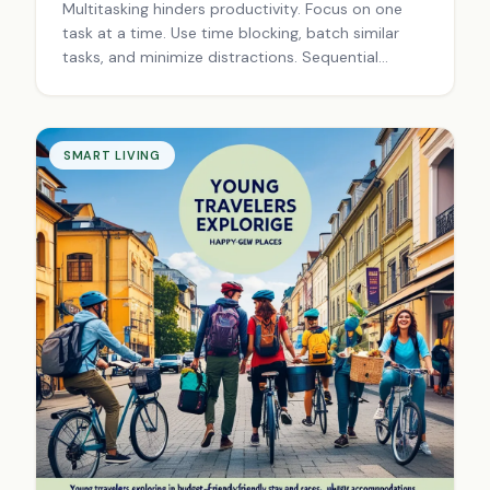
Multitasking hinders productivity. Focus on one
task at a time. Use time blocking, batch similar
tasks, and minimize distractions. Sequential
tasking improves efficiency, reduces stress, and
leads to better results.
SMART LIVING