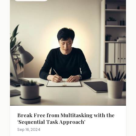
Break Free from Multitasking with the
‘Sequential Task Approach’
Sep 16, 2024