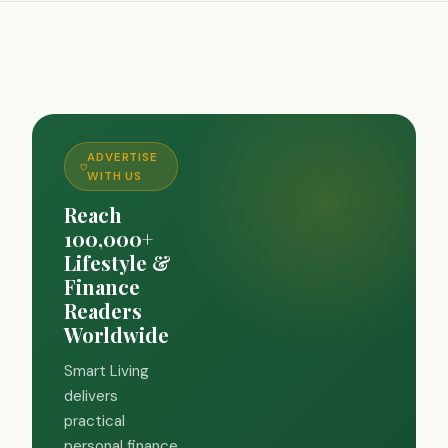
ADVERTISE
WITH US
Reach
100,000+
Lifestyle &
Finance
Readers
Worldwide
Smart Living
delivers
practical
personal finance