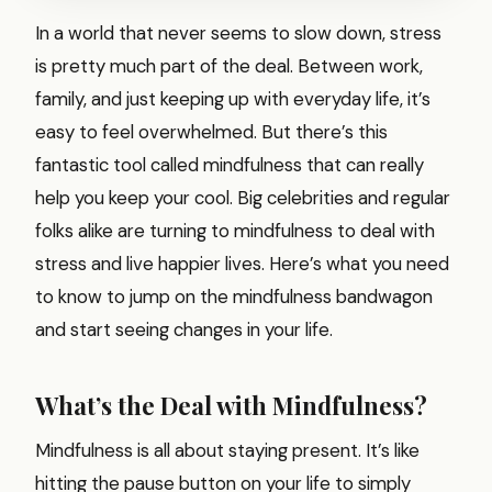
In a world that never seems to slow down, stress
is pretty much part of the deal. Between work,
family, and just keeping up with everyday life, it’s
easy to feel overwhelmed. But there’s this
fantastic tool called mindfulness that can really
help you keep your cool. Big celebrities and regular
folks alike are turning to mindfulness to deal with
stress and live happier lives. Here’s what you need
to know to jump on the mindfulness bandwagon
and start seeing changes in your life.
What’s the Deal with Mindfulness?
Mindfulness is all about staying present. It’s like
hitting the pause button on your life to simply