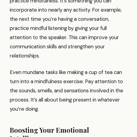
practice mindfulness. It’s something you can
incorporate into nearly any activity. For example,
the next time you’re having a conversation,
practice mindful listening by giving your full
attention to the speaker. This can improve your
communication skills and strengthen your
relationships.
Even mundane tasks like making a cup of tea can
turn into a mindfulness exercise. Pay attention to
the sounds, smells, and sensations involved in the
process. It’s all about being present in whatever
you’re doing.
Boosting Your Emotional