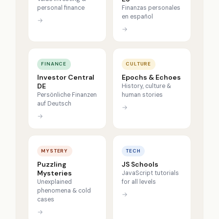
personal finance
Finanzas personales
en español
→
→
FINANCE
CULTURE
Investor Central
Epochs & Echoes
DE
History, culture &
Persönliche Finanzen
human stories
auf Deutsch
→
→
MYSTERY
TECH
Puzzling
JS Schools
Mysteries
JavaScript tutorials
Unexplained
for all levels
phenomena & cold
→
cases
→