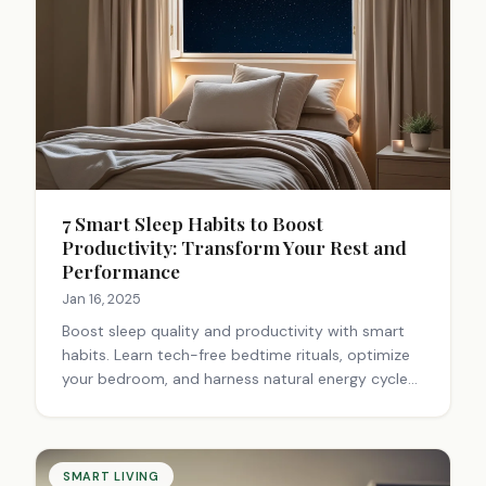
7 Smart Sleep Habits to Boost
Productivity: Transform Your Rest and
Performance
Jan 16, 2025
Boost sleep quality and productivity with smart
habits. Learn tech-free bedtime rituals, optimize
your bedroom, and harness natural energy cycles.
Transform your sleep for enhanced performance.
Start today!
SMART LIVING