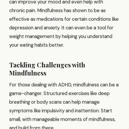
can improve your mood and even help with
chronic pain. Mindfulness has shown to be as
effective as medications for certain conditions like
depression and anxiety. It can even be a tool for
weight management by helping you understand
your eating habits better.
Tackling Challenges with
Mindfulness
For those dealing with ADHD, mindfulness can be a
game-changer. Structured exercises like deep
breathing or body scans can help manage
symptoms like impulsivity and inattention. Start
small, with manageable moments of mindfulness,
and build from there.