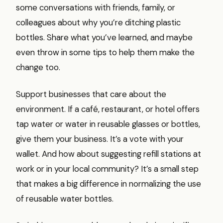
some conversations with friends, family, or
colleagues about why you’re ditching plastic
bottles. Share what you’ve learned, and maybe
even throw in some tips to help them make the
change too.
Support businesses that care about the
environment. If a café, restaurant, or hotel offers
tap water or water in reusable glasses or bottles,
give them your business. It’s a vote with your
wallet. And how about suggesting refill stations at
work or in your local community? It’s a small step
that makes a big difference in normalizing the use
of reusable water bottles.