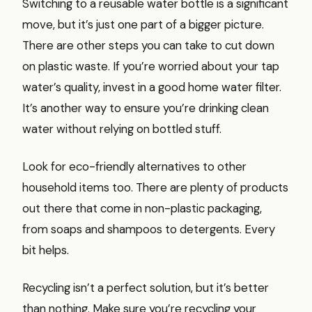
Switching to a reusable water bottle is a significant
move, but it’s just one part of a bigger picture.
There are other steps you can take to cut down
on plastic waste. If you’re worried about your tap
water’s quality, invest in a good home water filter.
It’s another way to ensure you’re drinking clean
water without relying on bottled stuff.
Look for eco-friendly alternatives to other
household items too. There are plenty of products
out there that come in non-plastic packaging,
from soaps and shampoos to detergents. Every
bit helps.
Recycling isn’t a perfect solution, but it’s better
than nothing. Make sure you’re recycling your