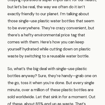
but let’s be real, the way we often do it isn’t
exactly friendly to our planet. I’m talking about
those single-use plastic water bottles that seem
to be everywhere. They’re crazy convenient, but
there’s a hefty environmental price tag that
comes with them. Here’s how you can keep
yourself hydrated while cutting down on plastic
waste by switching to a reusable water bottle.
So, what’s the big deal with single-use plastic
bottles anyway? Sure, they’re handy—grab one on
the go, toss it when you’re done. But every single
minute, over a million of these plastic bottles are
sold worldwide. Let that sink in for a moment. Out
of these, about 85% end up as waste. That’s