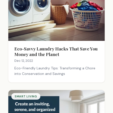
Eco-Savvy Laundry Hacks That Save You
Money and the Planet
Dec 12, 2022
Eco-Friendly Laundry Tips: Transforming a Chore
into Conservation and Savings
SMART LIVING