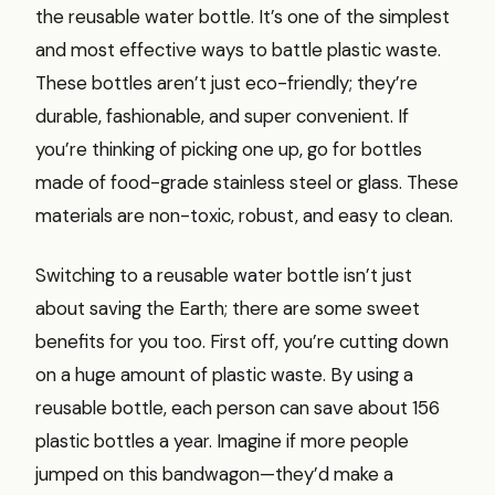
the reusable water bottle. It’s one of the simplest
and most effective ways to battle plastic waste.
These bottles aren’t just eco-friendly; they’re
durable, fashionable, and super convenient. If
you’re thinking of picking one up, go for bottles
made of food-grade stainless steel or glass. These
materials are non-toxic, robust, and easy to clean.
Switching to a reusable water bottle isn’t just
about saving the Earth; there are some sweet
benefits for you too. First off, you’re cutting down
on a huge amount of plastic waste. By using a
reusable bottle, each person can save about 156
plastic bottles a year. Imagine if more people
jumped on this bandwagon—they’d make a