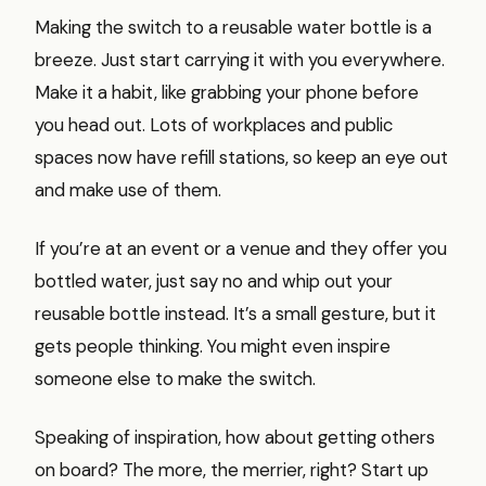
Making the switch to a reusable water bottle is a
breeze. Just start carrying it with you everywhere.
Make it a habit, like grabbing your phone before
you head out. Lots of workplaces and public
spaces now have refill stations, so keep an eye out
and make use of them.
If you’re at an event or a venue and they offer you
bottled water, just say no and whip out your
reusable bottle instead. It’s a small gesture, but it
gets people thinking. You might even inspire
someone else to make the switch.
Speaking of inspiration, how about getting others
on board? The more, the merrier, right? Start up