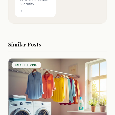
& identity
→
Similar Posts
SMART LIVING