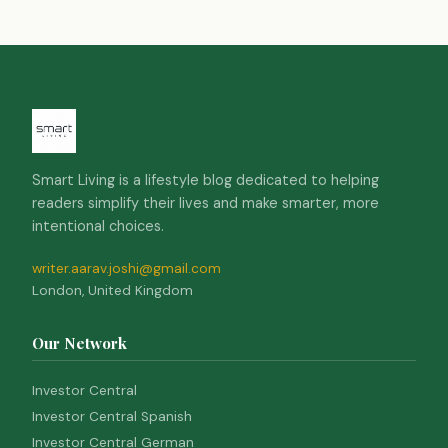
Smart Living is a lifestyle blog dedicated to helping
readers simplify their lives and make smarter, more
intentional choices.
writer.aarav.joshi@gmail.com
London, United Kingdom
Our Network
Investor Central
Investor Central Spanish
Investor Central German