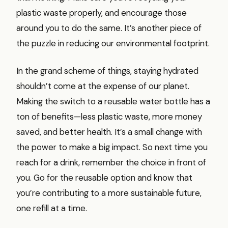
plastic waste properly, and encourage those
around you to do the same. It’s another piece of
the puzzle in reducing our environmental footprint.
In the grand scheme of things, staying hydrated
shouldn’t come at the expense of our planet.
Making the switch to a reusable water bottle has a
ton of benefits—less plastic waste, more money
saved, and better health. It’s a small change with
the power to make a big impact. So next time you
reach for a drink, remember the choice in front of
you. Go for the reusable option and know that
you’re contributing to a more sustainable future,
one refill at a time.