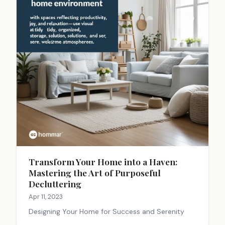
Transform Your Home into a Haven:
Mastering the Art of Purposeful
Decluttering
Apr 11, 2023
Designing Your Home for Success and Serenity