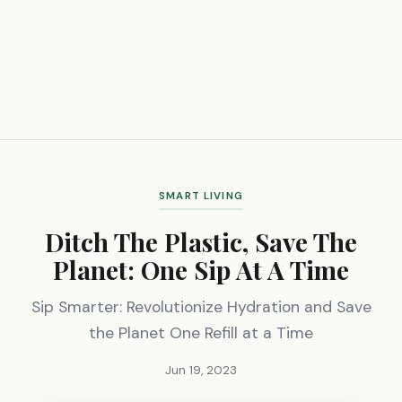
SMART LIVING
Ditch The Plastic, Save The
Planet: One Sip At A Time
Sip Smarter: Revolutionize Hydration and Save
the Planet One Refill at a Time
Jun 19, 2023