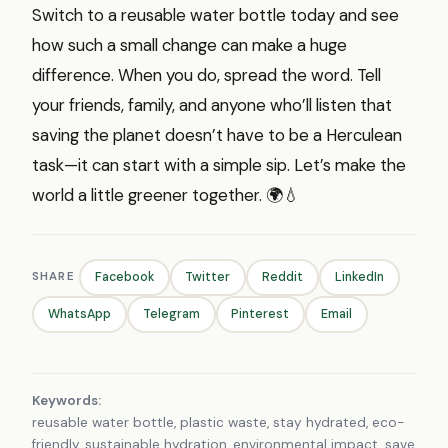
Switch to a reusable water bottle today and see
how such a small change can make a huge
difference. When you do, spread the word. Tell
your friends, family, and anyone who’ll listen that
saving the planet doesn’t have to be a Herculean
task—it can start with a simple sip. Let’s make the
world a little greener together. 🌍💧
SHARE
Facebook
Twitter
Reddit
LinkedIn
WhatsApp
Telegram
Pinterest
Email
Keywords:
reusable water bottle, plastic waste, stay hydrated, eco-
friendly, sustainable hydration, environmental impact, save