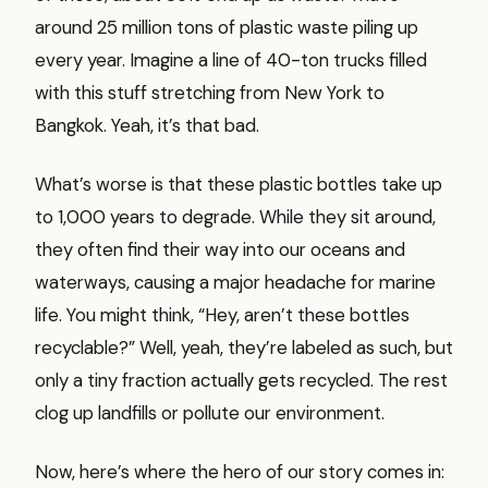
around 25 million tons of plastic waste piling up
every year. Imagine a line of 40-ton trucks filled
with this stuff stretching from New York to
Bangkok. Yeah, it’s that bad.
What’s worse is that these plastic bottles take up
to 1,000 years to degrade. While they sit around,
they often find their way into our oceans and
waterways, causing a major headache for marine
life. You might think, “Hey, aren’t these bottles
recyclable?” Well, yeah, they’re labeled as such, but
only a tiny fraction actually gets recycled. The rest
clog up landfills or pollute our environment.
Now, here’s where the hero of our story comes in: