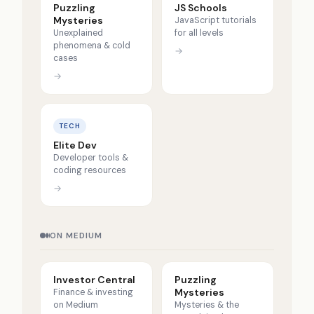
Puzzling
JS Schools
Mysteries
JavaScript tutorials
Unexplained
for all levels
phenomena & cold
→
cases
→
TECH
Elite Dev
Developer tools &
coding resources
→
ON MEDIUM
Investor Central
Puzzling
Mysteries
Finance & investing
on Medium
Mysteries & the