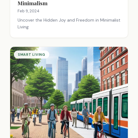
Minimalism
Feb 9, 2024
Uncover the Hidden Joy and Freedom in Minimalist
Living
SMART LIVING