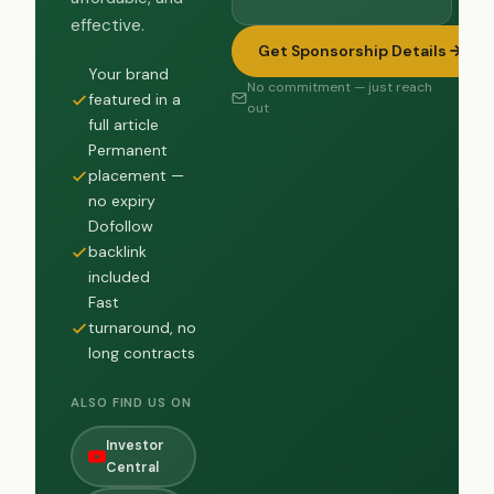
effective.
Get Sponsorship Details
Your brand
No commitment — just reach
featured in a
out
full article
Permanent
placement —
no expiry
Dofollow
backlink
included
Fast
turnaround, no
long contracts
ALSO FIND US ON
Investor
Central