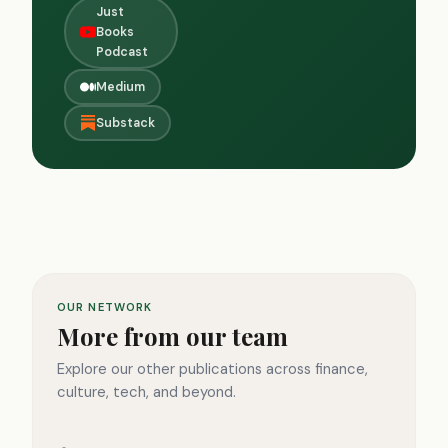
Just
Books
Podcast
Medium
Substack
OUR NETWORK
More from our team
Explore our other publications across finance,
culture, tech, and beyond.