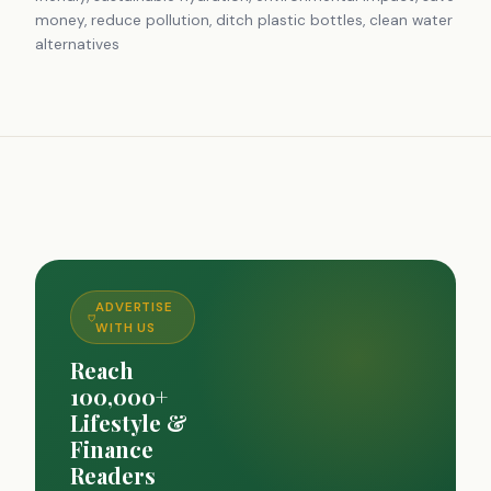
money, reduce pollution, ditch plastic bottles, clean water
alternatives
ADVERTISE
WITH US
Reach
100,000+
Lifestyle &
Finance
Readers