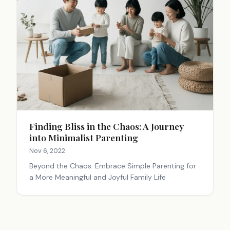
Finding Bliss in the Chaos: A Journey
into Minimalist Parenting
Nov 6, 2022
Beyond the Chaos: Embrace Simple Parenting for
a More Meaningful and Joyful Family Life