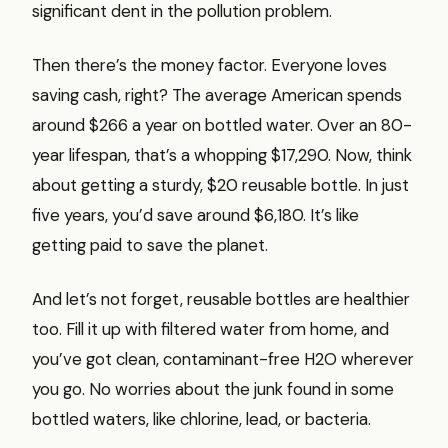
significant dent in the pollution problem.
Then there’s the money factor. Everyone loves
saving cash, right? The average American spends
around $266 a year on bottled water. Over an 80-
year lifespan, that’s a whopping $17,290. Now, think
about getting a sturdy, $20 reusable bottle. In just
five years, you’d save around $6,180. It’s like
getting paid to save the planet.
And let’s not forget, reusable bottles are healthier
too. Fill it up with filtered water from home, and
you’ve got clean, contaminant-free H2O wherever
you go. No worries about the junk found in some
bottled waters, like chlorine, lead, or bacteria.