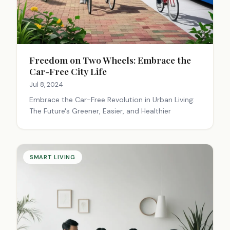
Freedom on Two Wheels: Embrace the
Car-Free City Life
Jul 8, 2024
Embrace the Car-Free Revolution in Urban Living:
The Future's Greener, Easier, and Healthier
SMART LIVING