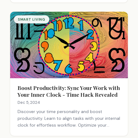
SMART LIVING
Boost Productivity: Sync Your Work with
Your Inner Clock - Time Hack Revealed
Dec 5, 2024
Discover your time personality and boost
productivity. Learn to align tasks with your internal
clock for effortless workflow. Optimize your
schedule and work smarter.