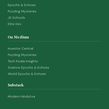
Epochs & Echoes
Puzzling Mysteries
JS Schools
Elite Dev
On Medium
Investor Central
Puzzling Mysteries
Tech Koala Insights
Science Epochs & Echoes
World Epochs & Echoes
Substack
Modern Hindutva