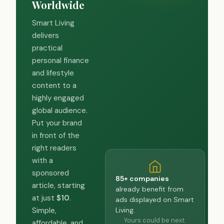
Worldwide
Smart Living
delivers
practical
personal finance
and lifestyle
content to a
highly engaged
global audience.
Put your brand
in front of the
right readers
with a
sponsored
85+ companies
article, starting
already benefit from
at just
$10
.
ads displayed on Smart
Living.
Simple,
Yours could be next.
affordable, and