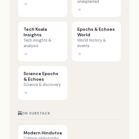
unexplained
→
→
Tech Koala
Epochs & Echoes
Insights
World
Tech insights &
World history &
analysis
events
→
→
Science Epochs
& Echoes
Science & discovery
→
ON SUBSTACK
Modern Hindutva
Culture, philosophy