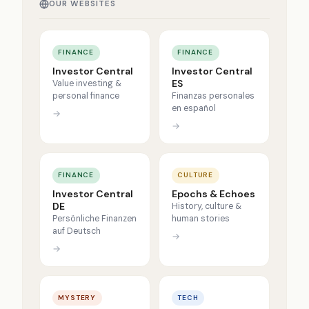
OUR WEBSITES
FINANCE
FINANCE
Investor Central
Investor Central
ES
Value investing &
personal finance
Finanzas personales
en español
→
→
FINANCE
CULTURE
Investor Central
Epochs & Echoes
DE
History, culture &
Persönliche Finanzen
human stories
auf Deutsch
→
→
MYSTERY
TECH