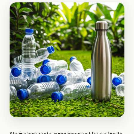
Staying hydrated is super important for our health,