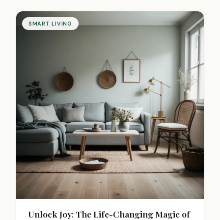
SMART LIVING
Unlock Joy: The Life-Changing Magic of