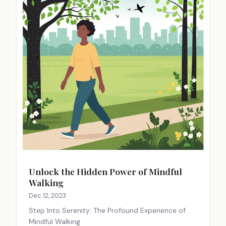
Unlock the Hidden Power of Mindful
Walking
Dec 12, 2023
Step Into Serenity: The Profound Experience of
Mindful Walking