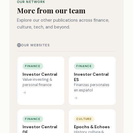
OUR NETWORK
More from our team
Explore our other publications across finance,
culture, tech, and beyond.
OUR WEBSITES
FINANCE
FINANCE
Investor Central
Investor Central
ES
Value investing &
personal finance
Finanzas personales
en español
→
→
FINANCE
CULTURE
Investor Central
Epochs & Echoes
DE
History, culture &