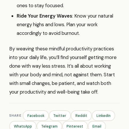
ones to stay focused.
Ride Your Energy Waves
: Know your natural
energy highs and lows. Plan your work
accordingly to avoid burnout.
By weaving these mindful productivity practices
into your daily life, you’ll find yourself getting more
done with way less stress. It’s all about working
with your body and mind, not against them. Start
with small changes, be patient, and watch both
your productivity and well-being take off.
SHARE
Facebook
Twitter
Reddit
LinkedIn
WhatsApp
Telegram
Pinterest
Email