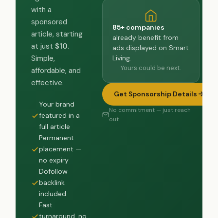
with a
sponsored
85+ companies
article, starting
already benefit from
at just
$10
.
ads displayed on Smart
Living.
Simple,
Yours could be next.
affordable, and
effective.
Get Sponsorship Details
Your brand
No commitment — just reach
featured in a
out
full article
Permanent
placement —
no expiry
Dofollow
backlink
included
Fast
turnaround, no