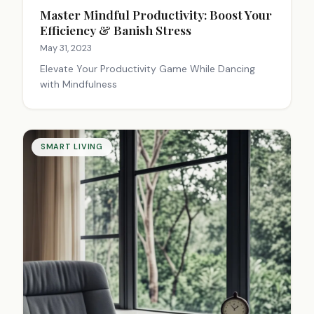
Master Mindful Productivity: Boost Your
Efficiency & Banish Stress
May 31, 2023
Elevate Your Productivity Game While Dancing
with Mindfulness
SMART LIVING