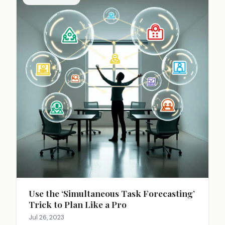
acknowledging emotions, thorough research, and
making balanced decisions that consider both
immediate conditions and long-term prospects.
Use the ‘Simultaneous Task Forecasting’
Trick to Plan Like a Pro
Jul 26, 2023