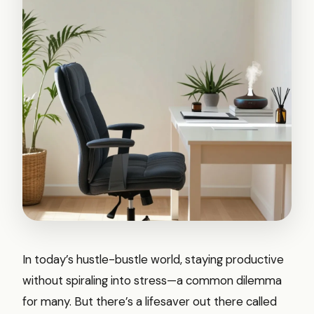
In today’s hustle-bustle world, staying productive
without spiraling into stress—a common dilemma
for many. But there’s a lifesaver out there called