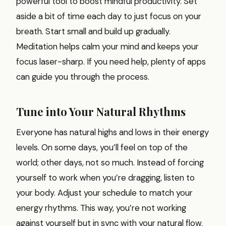
powerful tool to boost mindful productivity. Set
aside a bit of time each day to just focus on your
breath. Start small and build up gradually.
Meditation helps calm your mind and keeps your
focus laser-sharp. If you need help, plenty of apps
can guide you through the process.
Tune into Your Natural Rhythms
Everyone has natural highs and lows in their energy
levels. On some days, you’ll feel on top of the
world; other days, not so much. Instead of forcing
yourself to work when you’re dragging, listen to
your body. Adjust your schedule to match your
energy rhythms. This way, you’re not working
against yourself but in sync with your natural flow.