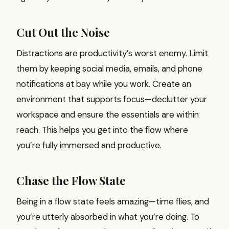
Cut Out the Noise
Distractions are productivity’s worst enemy. Limit
them by keeping social media, emails, and phone
notifications at bay while you work. Create an
environment that supports focus—declutter your
workspace and ensure the essentials are within
reach. This helps you get into the flow where
you’re fully immersed and productive.
Chase the Flow State
Being in a flow state feels amazing—time flies, and
you’re utterly absorbed in what you’re doing. To