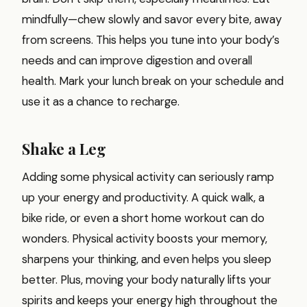
mindfully—chew slowly and savor every bite, away
from screens. This helps you tune into your body’s
needs and can improve digestion and overall
health. Mark your lunch break on your schedule and
use it as a chance to recharge.
Shake a Leg
Adding some physical activity can seriously ramp
up your energy and productivity. A quick walk, a
bike ride, or even a short home workout can do
wonders. Physical activity boosts your memory,
sharpens your thinking, and even helps you sleep
better. Plus, moving your body naturally lifts your
spirits and keeps your energy high throughout the