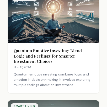
can help apply these principles to everyday life,
leading to innovative solutions and unique
creations.
Quantum Emotive Investing: Blend
Logic and Feelings for Smarter
Investment Choices
Nov 17, 2024
Quantum emotive investing combines logic and
emotion in decision-making. It involves exploring
multiple feelings about an investment
simultaneously, like excitement and caution,
before making a choice. This approach integrates
intuition with analysis, helping navigate market
complexities and avoid emotional traps. It's about
SMART LIVING