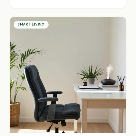
SMART LIVING