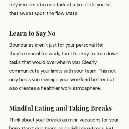
fully immersed in one task at a time lets you hit
that sweet spot: the flow state.
Learn to Say No
Boundaries aren’t just for your personal life;
they’re crucial for work, too. It’s okay to turn down
tasks that would overwhelm you. Clearly
communicate your limits with your team. This not
only helps you manage your workload better but
also creates a healthier work atmosphere.
Mindful Eating and Taking Breaks
Think about your breaks as mini-vacations for your
brain. Don’t skip them, especially mealtimes. Eat