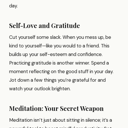
day.
Self-Love and Gratitude
Cut yourself some slack. When you mess up, be
kind to yourself—like you would to a friend. This
builds up your self-esteem and confidence.
Practicing gratitude is another winner. Spend a
moment reflecting on the good stuff in your day.
Jot down a few things you’re grateful for and
watch your outlook brighten.
Meditation: Your Secret Weapon
Meditation isn’t just about sitting in silence; it’s a