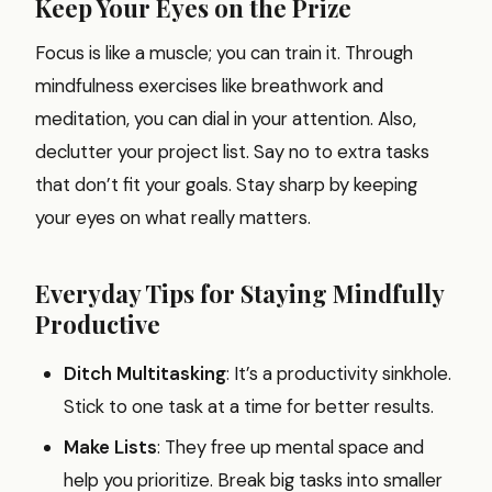
Keep Your Eyes on the Prize
Focus is like a muscle; you can train it. Through
mindfulness exercises like breathwork and
meditation, you can dial in your attention. Also,
declutter your project list. Say no to extra tasks
that don’t fit your goals. Stay sharp by keeping
your eyes on what really matters.
Everyday Tips for Staying Mindfully
Productive
Ditch Multitasking
: It’s a productivity sinkhole.
Stick to one task at a time for better results.
Make Lists
: They free up mental space and
help you prioritize. Break big tasks into smaller