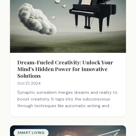
Dream-Fueled Creativity: Unlock Your
Mind's Hidden Power for Innovative
Solutions
Oct 27, 2024
Synaptic surrealism merges dreams and reality to
boost creativity. It taps into the subconscious
through techniques like automatic writing and
frottage. By analyzing dreams and using surrealist
exercises, we can unlock hidden ideas and solve
problems. Keeping a dream journal, practicing
mind wandering, and trying surrealist techniques
SMART LIVING