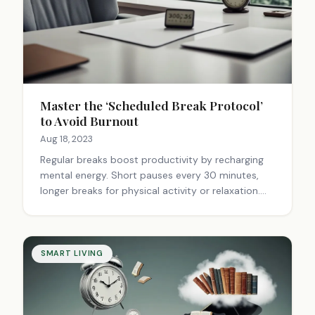
Master the ‘Scheduled Break Protocol’
to Avoid Burnout
Aug 18, 2023
Regular breaks boost productivity by recharging
mental energy. Short pauses every 30 minutes,
longer breaks for physical activity or relaxation.
Plan diverse activities, avoid screens. Breaks are
essential, not optional.
SMART LIVING