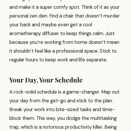
and make it a super comfy spot. Think of it as your
personal zen den. Find a chair that doesn’t murder
your back and maybe even get a cool
aromatherapy diffuser to keep things calm. Just
because you’re working from home doesn’t mean
it shouldn’t feel like a professional space. Stick to
regular hours to keep work and life separate.
Your Day, Your Schedule
A rock-solid schedule is a game-changer. Map out
your day from the get-go and stick to the plan.
Break your work into bite-sized tasks and time-
block them. This way, you dodge the multitasking
trap, which is a notorious productivity killer. Being