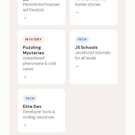
Persönliche Finanzen
human stories
auf Deutsch
→
→
MYSTERY
TECH
Puzzling
JS Schools
Mysteries
JavaScript tutorials
Unexplained
for all levels
phenomena & cold
→
cases
→
TECH
Elite Dev
Developer tools &
coding resources
→