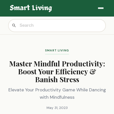
SMART LIVING
Master Mindful Productivity:
Boost Your Efficiency &
Banish Stress
Elevate Your Productivity Game While Dancing
with Mindfulness
May 31, 2023