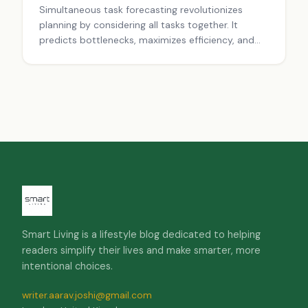
Simultaneous task forecasting revolutionizes
planning by considering all tasks together. It
predicts bottlenecks, maximizes efficiency, and
adapts to changes. Using multi-task learning and
buffer time, it creates robust, flexible plans for
projects of any size.
Smart Living is a lifestyle blog dedicated to helping
readers simplify their lives and make smarter, more
intentional choices.
writer.aarav.joshi@gmail.com