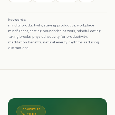
Keywords:
mindful productivity, staying productive, workplace
mindfulness, setting boundaries at work, mindful eating,
taking breaks, physical activity for productivity,
meditation benefits, natural energy rhythms, reducing
distractions
ADVERTISE
WITH US