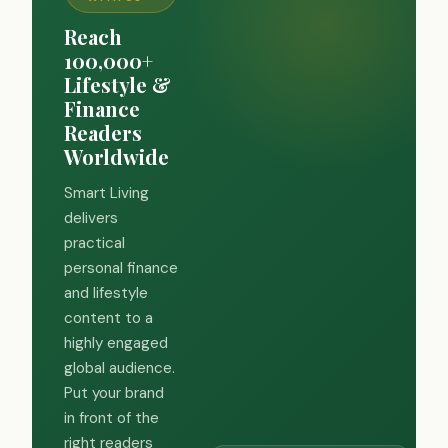
Reach
100,000+
Lifestyle &
Finance
Readers
Worldwide
Smart Living
delivers
practical
personal finance
and lifestyle
content to a
highly engaged
global audience.
Put your brand
in front of the
right readers