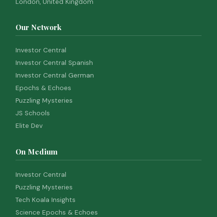
London, United Kingdom
Our Network
Investor Central
Investor Central Spanish
Investor Central German
Epochs & Echoes
Puzzling Mysteries
JS Schools
Elite Dev
On Medium
Investor Central
Puzzling Mysteries
Tech Koala Insights
Science Epochs & Echoes