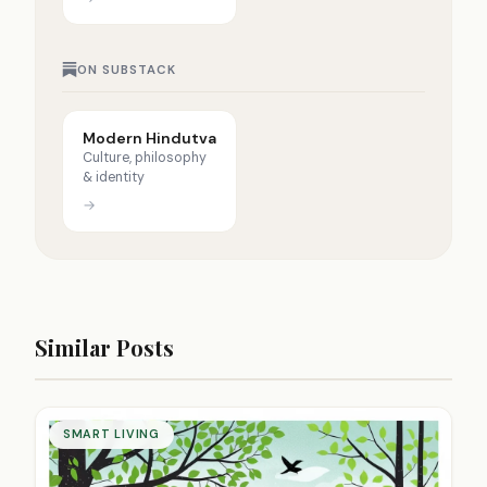
ON SUBSTACK
Modern Hindutva
Culture, philosophy
& identity
→
Similar Posts
SMART LIVING