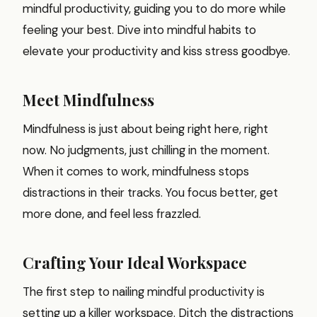
mindful productivity, guiding you to do more while
feeling your best. Dive into mindful habits to
elevate your productivity and kiss stress goodbye.
Meet Mindfulness
Mindfulness is just about being right here, right
now. No judgments, just chilling in the moment.
When it comes to work, mindfulness stops
distractions in their tracks. You focus better, get
more done, and feel less frazzled.
Crafting Your Ideal Workspace
The first step to nailing mindful productivity is
setting up a killer workspace. Ditch the distractions