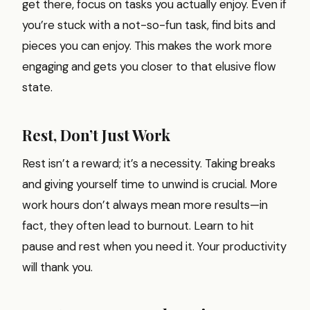
get there, focus on tasks you actually enjoy. Even if
you’re stuck with a not-so-fun task, find bits and
pieces you can enjoy. This makes the work more
engaging and gets you closer to that elusive flow
state.
Rest, Don’t Just Work
Rest isn’t a reward; it’s a necessity. Taking breaks
and giving yourself time to unwind is crucial. More
work hours don’t always mean more results—in
fact, they often lead to burnout. Learn to hit
pause and rest when you need it. Your productivity
will thank you.