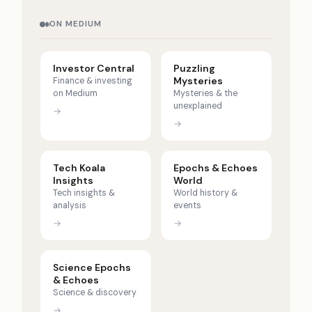
ON MEDIUM
Investor Central
Puzzling
Mysteries
Finance & investing
on Medium
Mysteries & the
unexplained
→
→
Tech Koala
Epochs & Echoes
Insights
World
Tech insights &
World history &
analysis
events
→
→
Science Epochs
& Echoes
Science & discovery
→