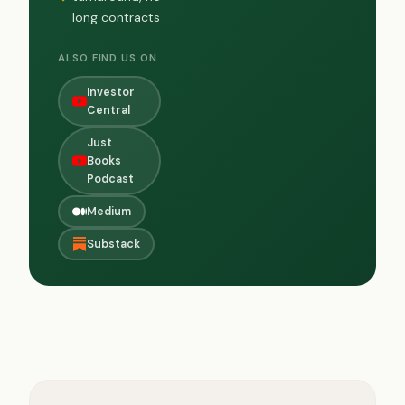
long contracts
ALSO FIND US ON
Investor
Central
Just
Books
Podcast
Medium
Substack