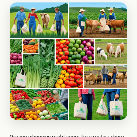
Grocery shopping might seem like a routine chore,