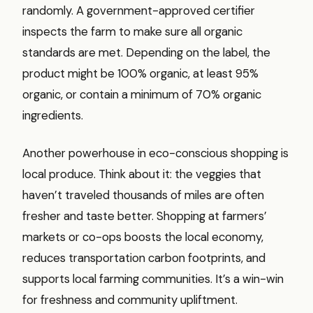
randomly. A government-approved certifier
inspects the farm to make sure all organic
standards are met. Depending on the label, the
product might be 100% organic, at least 95%
organic, or contain a minimum of 70% organic
ingredients.
Another powerhouse in eco-conscious shopping is
local produce. Think about it: the veggies that
haven’t traveled thousands of miles are often
fresher and taste better. Shopping at farmers’
markets or co-ops boosts the local economy,
reduces transportation carbon footprints, and
supports local farming communities. It’s a win-win
for freshness and community upliftment.