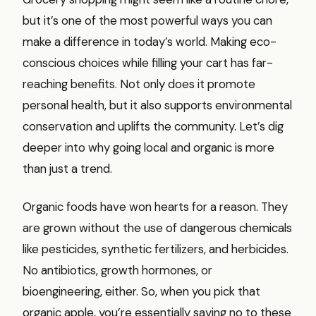
but it’s one of the most powerful ways you can
make a difference in today’s world. Making eco-
conscious choices while filling your cart has far-
reaching benefits. Not only does it promote
personal health, but it also supports environmental
conservation and uplifts the community. Let’s dig
deeper into why going local and organic is more
than just a trend.
Organic foods have won hearts for a reason. They
are grown without the use of dangerous chemicals
like pesticides, synthetic fertilizers, and herbicides.
No antibiotics, growth hormones, or
bioengineering, either. So, when you pick that
organic apple, you’re essentially saying no to these