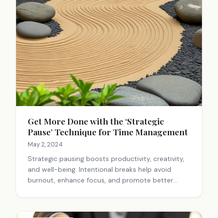
Get More Done with the ‘Strategic
Pause’ Technique for Time Management
May 2, 2024
Strategic pausing boosts productivity, creativity,
and well-being. Intentional breaks help avoid
burnout, enhance focus, and promote better
decision-making. Regular pauses improve
resilience and allow for big-picture thinking,
leading to greater success.