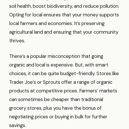
soil health, boost biodiversity, and reduce pollution.
Opting for local ensures that your money supports
local farmers and economies. It’s preserving
agricultural land and ensuring that your community
thrives.
There’s a popular misconception that going
organic and local is expensive. But, with smart
choices, it can be quite budget-friendly. Stores like
Trader Joe’s or Sprouts offer a range of organic
products at competitive prices. Farmers’ markets
can sometimes be cheaper than traditional
grocery stores, plus you have the bonus of
negotiating prices or buying in bulk for further
savings.