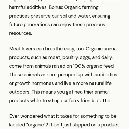
harmful additives. Bonus: Organic farming
practices preserve our soil and water, ensuring
future generations can enjoy these precious
resources.
Meat lovers can breathe easy, too. Organic animal
products, such as meat, poultry, eggs, and dairy,
come from animals raised on 100% organic feed.
These animals are not pumped up with antibiotics
or growth hormones and live a more natural life
outdoors. This means you get healthier animal
products while treating our furry friends better.
Ever wondered what it takes for something to be
labeled “organic”? It isn’t just slapped on a product