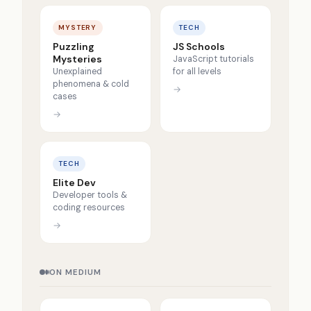
MYSTERY
TECH
Puzzling
JS Schools
Mysteries
JavaScript tutorials
Unexplained
for all levels
phenomena & cold
→
cases
→
TECH
Elite Dev
Developer tools &
coding resources
→
ON MEDIUM