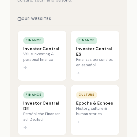
culture, tech, and beyond.
OUR WEBSITES
FINANCE
FINANCE
Investor Central
Investor Central
ES
Value investing &
personal finance
Finanzas personales
en español
→
→
FINANCE
CULTURE
Investor Central
Epochs & Echoes
DE
History, culture &
Persönliche Finanzen
human stories
auf Deutsch
→
→