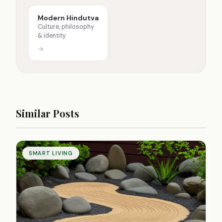
Modern Hindutva
Culture, philosophy
& identity
→
Similar Posts
SMART LIVING