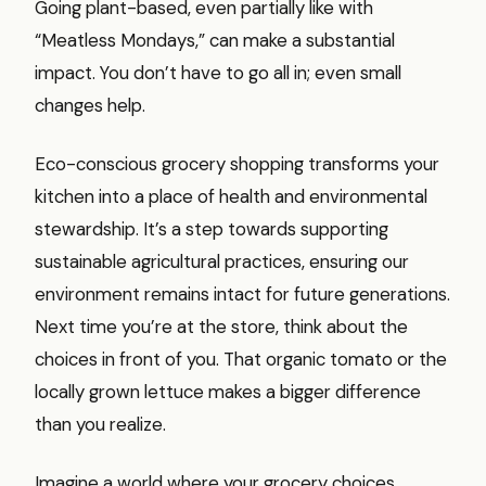
Going plant-based, even partially like with
“Meatless Mondays,” can make a substantial
impact. You don’t have to go all in; even small
changes help.
Eco-conscious grocery shopping transforms your
kitchen into a place of health and environmental
stewardship. It’s a step towards supporting
sustainable agricultural practices, ensuring our
environment remains intact for future generations.
Next time you’re at the store, think about the
choices in front of you. That organic tomato or the
locally grown lettuce makes a bigger difference
than you realize.
Imagine a world where your grocery choices