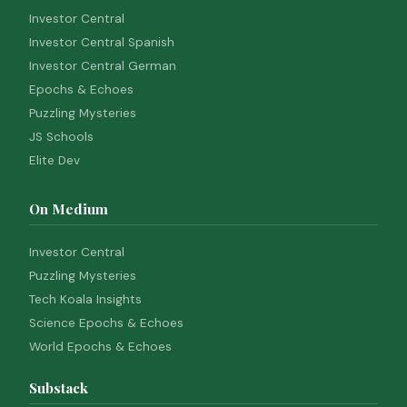
Investor Central
Investor Central Spanish
Investor Central German
Epochs & Echoes
Puzzling Mysteries
JS Schools
Elite Dev
On Medium
Investor Central
Puzzling Mysteries
Tech Koala Insights
Science Epochs & Echoes
World Epochs & Echoes
Substack