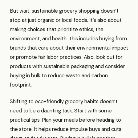
But wait, sustainable grocery shopping doesn’t
stop at just organic or local foods. It’s also about
making choices that prioritize ethics, the
environment, and health. This includes buying from
brands that care about their environmental impact
or promote fair labor practices. Also, look out for
products with sustainable packaging and consider
buying in bulk to reduce waste and carbon
footprint.
Shifting to eco-friendly grocery habits doesn’t
need to be a daunting task. Start with some
practical tips. Plan your meals before heading to
the store. It helps reduce impulse buys and cuts