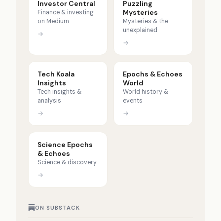
Investor Central
Puzzling
Mysteries
Finance & investing
on Medium
Mysteries & the
unexplained
→
→
Tech Koala
Epochs & Echoes
Insights
World
Tech insights &
World history &
analysis
events
→
→
Science Epochs
& Echoes
Science & discovery
→
ON SUBSTACK