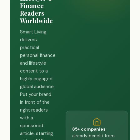
Finance
Readers
Worldwide
Smart Living
delivers
practical
personal finance
and lifestyle
content to a
highly engaged
global audience.
Put your brand
in front of the
right readers
with a
sponsored
85+ companies
article, starting
already benefit from