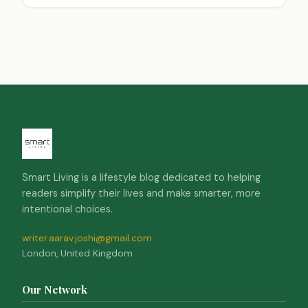
trades, and create a harmonious approach. This
strategy considers peak performance times,
emotional balance, and lifestyle factors. Using
technology to track biological rhythms, investors
can make informed choices that lead to better
financial outcomes and a more balanced life.
Smart Living is a lifestyle blog dedicated to helping
readers simplify their lives and make smarter, more
intentional choices.
writer.aarav.joshi@gmail.com
London, United Kingdom
Our Network