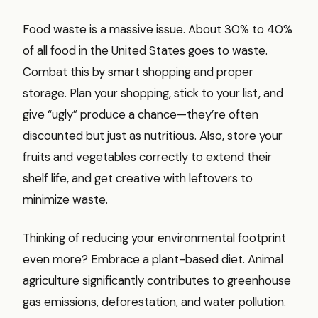
Food waste is a massive issue. About 30% to 40%
of all food in the United States goes to waste.
Combat this by smart shopping and proper
storage. Plan your shopping, stick to your list, and
give “ugly” produce a chance—they’re often
discounted but just as nutritious. Also, store your
fruits and vegetables correctly to extend their
shelf life, and get creative with leftovers to
minimize waste.
Thinking of reducing your environmental footprint
even more? Embrace a plant-based diet. Animal
agriculture significantly contributes to greenhouse
gas emissions, deforestation, and water pollution.