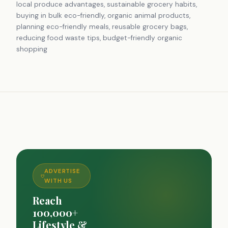
local produce advantages, sustainable grocery habits,
buying in bulk eco-friendly, organic animal products,
planning eco-friendly meals, reusable grocery bags,
reducing food waste tips, budget-friendly organic
shopping
ADVERTISE
WITH US
Reach
100,000+
Lifestyle &