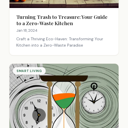
Turning Trash to Treasure: Your Guide
to a Zero-Waste Kitchen
Jan 18, 2024
Craft a Thriving Eco-Haven: Transforming Your
Kitchen into a Zero-Waste Paradise
SMART LIVING