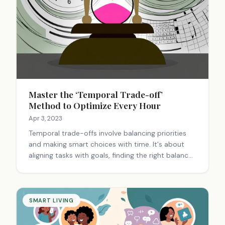
Master the ‘Temporal Trade-off’
Method to Optimize Every Hour
Apr 3, 2023
Temporal trade-offs involve balancing priorities
and making smart choices with time. It's about
aligning tasks with goals, finding the right balance
between urgency and importance, and adapting
strategies to maximize productivity and
fulfillment.
SMART LIVING