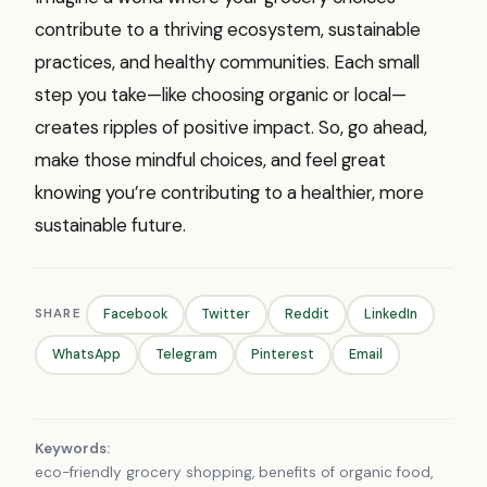
contribute to a thriving ecosystem, sustainable
practices, and healthy communities. Each small
step you take—like choosing organic or local—
creates ripples of positive impact. So, go ahead,
make those mindful choices, and feel great
knowing you’re contributing to a healthier, more
sustainable future.
SHARE
Facebook
Twitter
Reddit
LinkedIn
WhatsApp
Telegram
Pinterest
Email
Keywords:
eco-friendly grocery shopping, benefits of organic food,