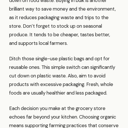
down on food waste. Buying in bulk is another
brilliant way to save money and the environment,
as it reduces packaging waste and trips to the
store. Don’t forget to stock up on seasonal
produce. It tends to be cheaper, tastes better,
and supports local farmers.
Ditch those single-use plastic bags and opt for
reusable ones. This simple switch can significantly
cut down on plastic waste. Also, aim to avoid
products with excessive packaging. Fresh, whole
foods are usually healthier and less packaged.
Each decision you make at the grocery store
echoes far beyond your kitchen. Choosing organic
means supporting farming practices that conserve