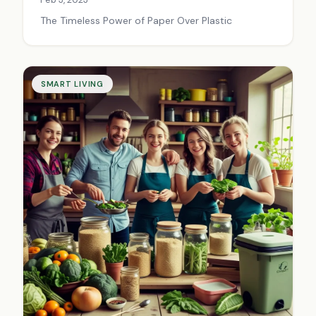
The Timeless Power of Paper Over Plastic
SMART LIVING