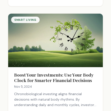
SMART LIVING
Boost Your Investments: Use Your Body
Clock for Smarter Financial Decisions
Nov 5, 2024
Chronobiological investing aligns financial
decisions with natural body rhythms. By
understanding daily and monthly cycles, investors
can optimize decision-making, avoid impulsive