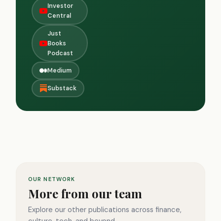
Investor
Central
Just
Books
Podcast
Medium
Substack
OUR NETWORK
More from our team
Explore our other publications across finance,