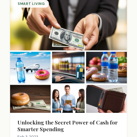
SMART LIVING
Unlocking the Secret Power of Cash for
Smarter Spending
Feb 3, 2023