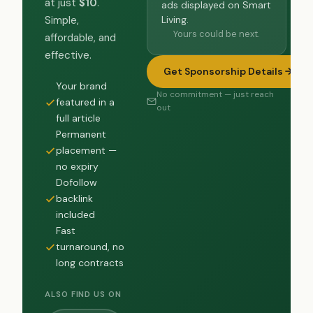
at just
$10
.
ads displayed on Smart
Living.
Simple,
Yours could be next.
affordable, and
effective.
Get Sponsorship Details
Your brand
No commitment — just reach
featured in a
out
full article
Permanent
placement —
no expiry
Dofollow
backlink
included
Fast
turnaround, no
long contracts
ALSO FIND US ON