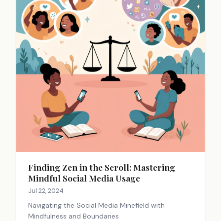
Finding Zen in the Scroll: Mastering
Mindful Social Media Usage
Jul 22, 2024
Navigating the Social Media Minefield with
Mindfulness and Boundaries