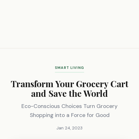
SMART LIVING
Transform Your Grocery Cart
and Save the World
Eco-Conscious Choices Turn Grocery
Shopping into a Force for Good
Jan 24, 2023