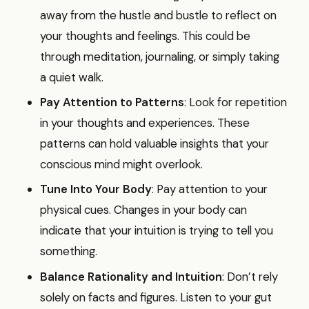
away from the hustle and bustle to reflect on
your thoughts and feelings. This could be
through meditation, journaling, or simply taking
a quiet walk.
Pay Attention to Patterns
: Look for repetition
in your thoughts and experiences. These
patterns can hold valuable insights that your
conscious mind might overlook.
Tune Into Your Body
: Pay attention to your
physical cues. Changes in your body can
indicate that your intuition is trying to tell you
something.
Balance Rationality and Intuition
: Don’t rely
solely on facts and figures. Listen to your gut