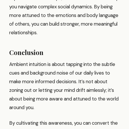
you navigate complex social dynamics. By being
more attuned to the emotions and body language
of others, you can build stronger, more meaningful
relationships.
Conclusion
Ambient intuition is about tapping into the subtle
cues and background noise of our daily lives to
make more informed decisions. It’s not about
zoning out or letting your mind drift aimlessly; it’s
about being more aware and attuned to the world
around you.
By cultivating this awareness, you can convert the