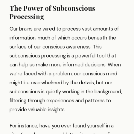
The Power of Subconscious
Processing
Our brains are wired to process vast amounts of
information, much of which occurs beneath the
surface of our conscious awareness. This
subconscious processing is a powerful tool that
can help us make more informed decisions. When
we’re faced with a problem, our conscious mind
might be overwhelmed by the details, but our
subconscious is quietly working in the background,
filtering through experiences and patterns to
provide valuable insights.
For instance, have you ever found yourself in a