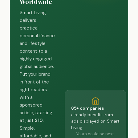
Worldwide
Smart Living
delivers
practical
personal finance
and lifestyle
content to a
highly engaged
global audience.
Put your brand
in front of the
right readers
with a
sponsored
85+ companies
article, starting
already benefit from
at just
$10
.
ads displayed on Smart
Living.
Simple,
Yours could be next.
affordable, and