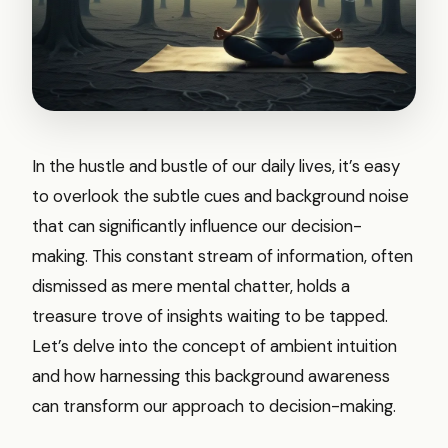
In the hustle and bustle of our daily lives, it’s easy
to overlook the subtle cues and background noise
that can significantly influence our decision-
making. This constant stream of information, often
dismissed as mere mental chatter, holds a
treasure trove of insights waiting to be tapped.
Let’s delve into the concept of ambient intuition
and how harnessing this background awareness
can transform our approach to decision-making.