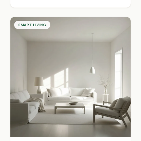
SMART LIVING