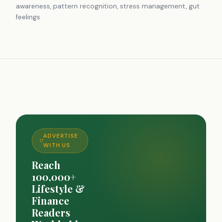
awareness, pattern recognition, stress management, gut
feelings
ADVERTISE
WITH US
Reach
100,000+
Lifestyle &
Finance
Readers