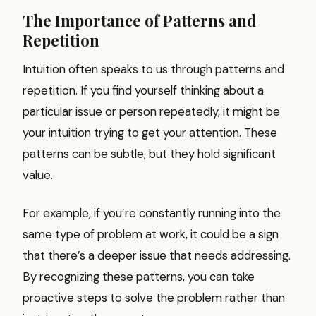
The Importance of Patterns and
Repetition
Intuition often speaks to us through patterns and
repetition. If you find yourself thinking about a
particular issue or person repeatedly, it might be
your intuition trying to get your attention. These
patterns can be subtle, but they hold significant
value.
For example, if you’re constantly running into the
same type of problem at work, it could be a sign
that there’s a deeper issue that needs addressing.
By recognizing these patterns, you can take
proactive steps to solve the problem rather than