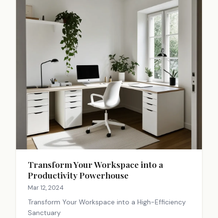
Transform Your Workspace into a
Productivity Powerhouse
Mar 12, 2024
Transform Your Workspace into a High-Efficiency
Sanctuary