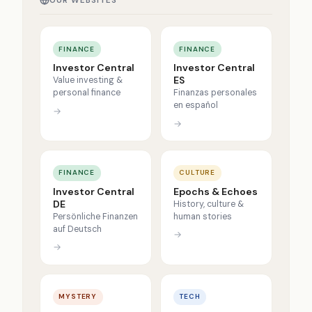
OUR WEBSITES
FINANCE
FINANCE
Investor Central
Investor Central
ES
Value investing &
personal finance
Finanzas personales
en español
→
→
FINANCE
CULTURE
Investor Central
Epochs & Echoes
DE
History, culture &
Persönliche Finanzen
human stories
auf Deutsch
→
→
MYSTERY
TECH