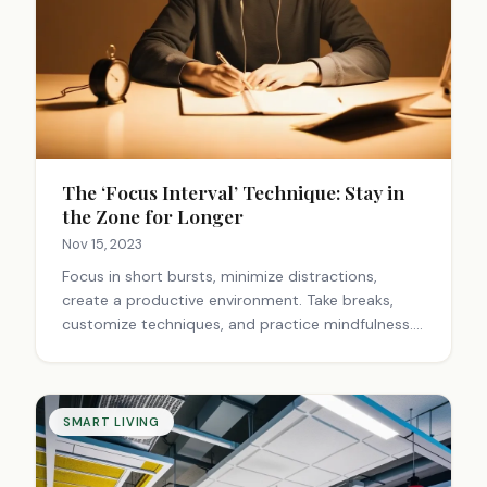
The ‘Focus Interval’ Technique: Stay in
the Zone for Longer
Nov 15, 2023
Focus in short bursts, minimize distractions,
create a productive environment. Take breaks,
customize techniques, and practice mindfulness.
Set goals, reward progress, and find your flow.
Train your brain to concentrate better over time.
SMART LIVING