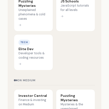
Puzzling
JS Schools
Mysteries
JavaScript tutorials
Unexplained
for all levels
phenomena & cold
→
cases
→
TECH
Elite Dev
Developer tools &
coding resources
→
ON MEDIUM
Investor Central
Puzzling
Mysteries
Finance & investing
on Medium
Mysteries & the
unexplained