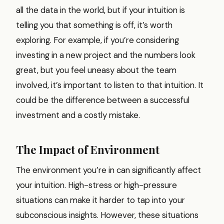
all the data in the world, but if your intuition is
telling you that something is off, it’s worth
exploring. For example, if you’re considering
investing in a new project and the numbers look
great, but you feel uneasy about the team
involved, it’s important to listen to that intuition. It
could be the difference between a successful
investment and a costly mistake.
The Impact of Environment
The environment you’re in can significantly affect
your intuition. High-stress or high-pressure
situations can make it harder to tap into your
subconscious insights. However, these situations