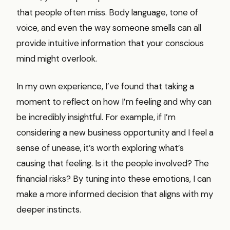
that people often miss. Body language, tone of
voice, and even the way someone smells can all
provide intuitive information that your conscious
mind might overlook.
In my own experience, I’ve found that taking a
moment to reflect on how I’m feeling and why can
be incredibly insightful. For example, if I’m
considering a new business opportunity and I feel a
sense of unease, it’s worth exploring what’s
causing that feeling. Is it the people involved? The
financial risks? By tuning into these emotions, I can
make a more informed decision that aligns with my
deeper instincts.