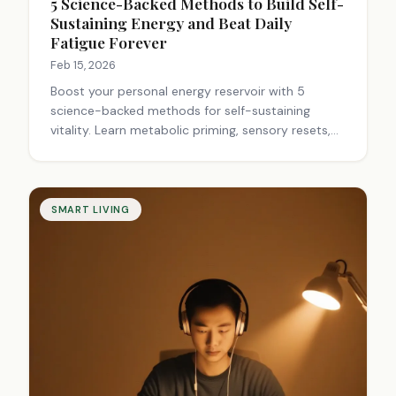
5 Science-Backed Methods to Build Self-
Sustaining Energy and Beat Daily
Fatigue Forever
Feb 15, 2026
Boost your personal energy reservoir with 5
science-backed methods for self-sustaining
vitality. Learn metabolic priming, sensory resets,
and fuel-timing to stay energized all day.
SMART LIVING