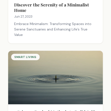
Discover the Serenity of a Minimalist
Home
Jun 27, 2023
Embrace Minimalism: Transforming Spaces into
Serene Sanctuaries and Enhancing Life’s True
Value
SMART LIVING