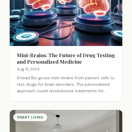
Mini-Brains: The Future of Drug Testing
and Personalized Medicine
Aug 15, 2024
A:head Bio grows mini-brains from patient cells to
test drugs for brain disorders. This personalized
approach could revolutionize treatments for
conditions like epilepsy, potentially leading to
more effective, tailored therapies.
SMART LIVING