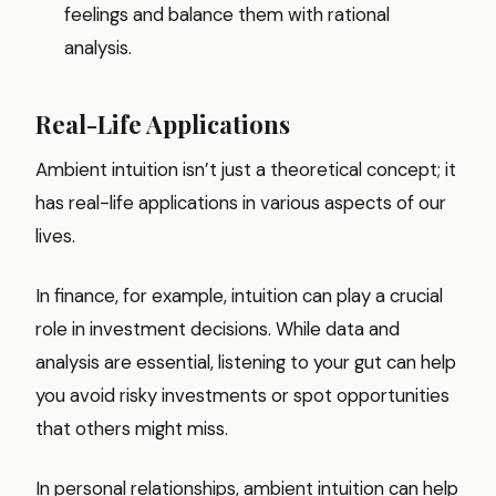
feelings and balance them with rational
analysis.
Real-Life Applications
Ambient intuition isn’t just a theoretical concept; it
has real-life applications in various aspects of our
lives.
In finance, for example, intuition can play a crucial
role in investment decisions. While data and
analysis are essential, listening to your gut can help
you avoid risky investments or spot opportunities
that others might miss.
In personal relationships, ambient intuition can help