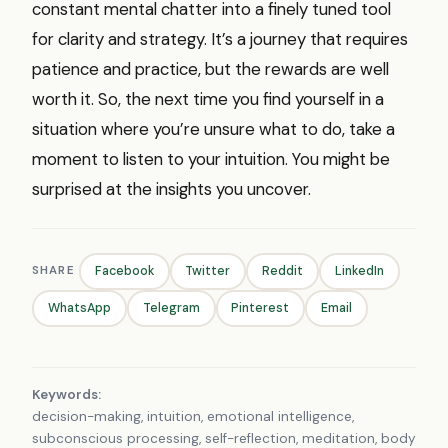
constant mental chatter into a finely tuned tool
for clarity and strategy. It’s a journey that requires
patience and practice, but the rewards are well
worth it. So, the next time you find yourself in a
situation where you’re unsure what to do, take a
moment to listen to your intuition. You might be
surprised at the insights you uncover.
SHARE
Facebook
Twitter
Reddit
LinkedIn
WhatsApp
Telegram
Pinterest
Email
Keywords:
decision-making, intuition, emotional intelligence,
subconscious processing, self-reflection, meditation, body