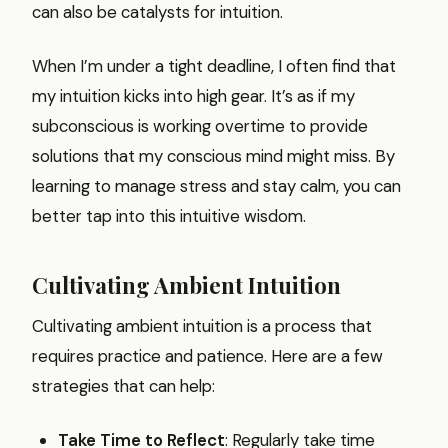
can also be catalysts for intuition.
When I’m under a tight deadline, I often find that
my intuition kicks into high gear. It’s as if my
subconscious is working overtime to provide
solutions that my conscious mind might miss. By
learning to manage stress and stay calm, you can
better tap into this intuitive wisdom.
Cultivating Ambient Intuition
Cultivating ambient intuition is a process that
requires practice and patience. Here are a few
strategies that can help:
Take Time to Reflect
: Regularly take time