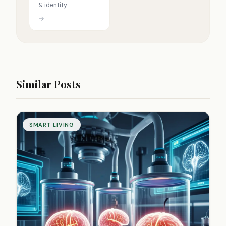
& identity
→
Similar Posts
SMART LIVING