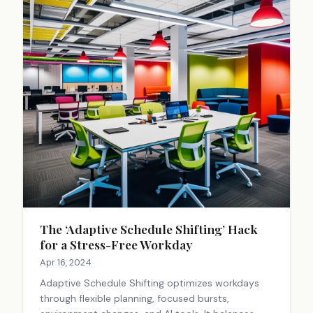
The ‘Adaptive Schedule Shifting’ Hack
for a Stress-Free Workday
Apr 16, 2024
Adaptive Schedule Shifting optimizes workdays
through flexible planning, focused bursts,