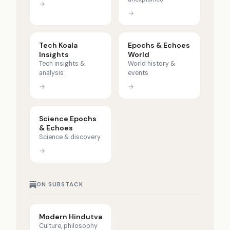
→
→
Tech Koala
Epochs & Echoes
Insights
World
Tech insights &
World history &
analysis
events
→
→
Science Epochs
& Echoes
Science & discovery
→
ON SUBSTACK
Modern Hindutva
Culture, philosophy