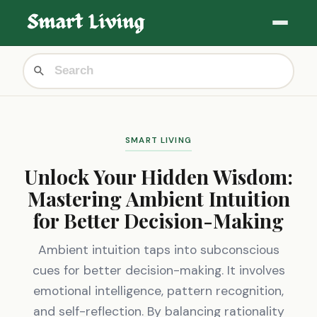
SMART LIVING
Unlock Your Hidden Wisdom:
Mastering Ambient Intuition
for Better Decision-Making
Ambient intuition taps into subconscious
cues for better decision-making. It involves
emotional intelligence, pattern recognition,
and self-reflection. By balancing rationality