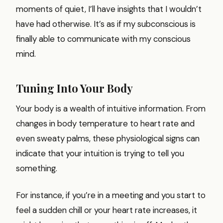
moments of quiet, I’ll have insights that I wouldn’t
have had otherwise. It’s as if my subconscious is
finally able to communicate with my conscious
mind.
Tuning Into Your Body
Your body is a wealth of intuitive information. From
changes in body temperature to heart rate and
even sweaty palms, these physiological signs can
indicate that your intuition is trying to tell you
something.
For instance, if you’re in a meeting and you start to
feel a sudden chill or your heart rate increases, it