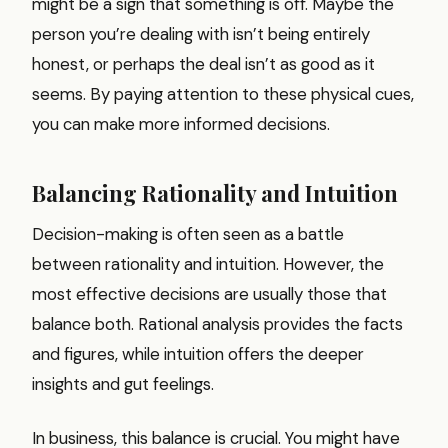
might be a sign that something is off. Maybe the
person you’re dealing with isn’t being entirely
honest, or perhaps the deal isn’t as good as it
seems. By paying attention to these physical cues,
you can make more informed decisions.
Balancing Rationality and Intuition
Decision-making is often seen as a battle
between rationality and intuition. However, the
most effective decisions are usually those that
balance both. Rational analysis provides the facts
and figures, while intuition offers the deeper
insights and gut feelings.
In business, this balance is crucial. You might have