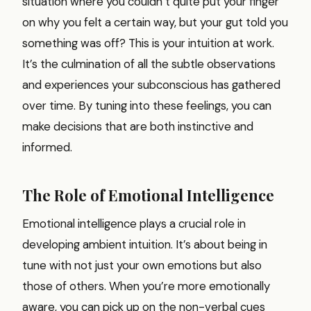
situation where you couldn’t quite put your finger
on why you felt a certain way, but your gut told you
something was off? This is your intuition at work.
It’s the culmination of all the subtle observations
and experiences your subconscious has gathered
over time. By tuning into these feelings, you can
make decisions that are both instinctive and
informed.
The Role of Emotional Intelligence
Emotional intelligence plays a crucial role in
developing ambient intuition. It’s about being in
tune with not just your own emotions but also
those of others. When you’re more emotionally
aware, you can pick up on the non-verbal cues