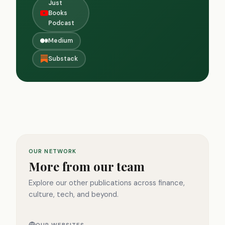
Just
Books
Podcast
Medium
Substack
OUR NETWORK
More from our team
Explore our other publications across finance,
culture, tech, and beyond.