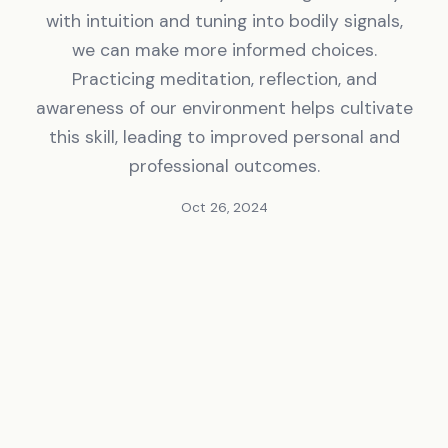
with intuition and tuning into bodily signals,
we can make more informed choices.
Practicing meditation, reflection, and
awareness of our environment helps cultivate
this skill, leading to improved personal and
professional outcomes.
Oct 26, 2024