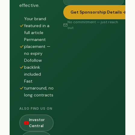
effective.
Get Sponsorship Details
Your brand
No commitment — just reach
featured in a
out
full article
Permanent
placement —
no expiry
Dofollow
backlink
included
Fast
turnaround, no
long contracts
ALSO FIND US ON
Investor
Central