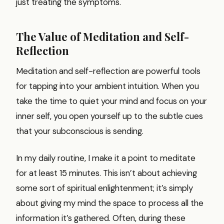
just treating the symptoms.
The Value of Meditation and Self-
Reflection
Meditation and self-reflection are powerful tools
for tapping into your ambient intuition. When you
take the time to quiet your mind and focus on your
inner self, you open yourself up to the subtle cues
that your subconscious is sending.
In my daily routine, I make it a point to meditate
for at least 15 minutes. This isn’t about achieving
some sort of spiritual enlightenment; it’s simply
about giving my mind the space to process all the
information it’s gathered. Often, during these