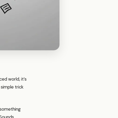
ed world, it’s
 simple trick
If something
. Sounds