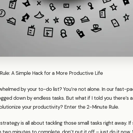
ule: A Simple Hack for a More Productive Life
whelmed by your to-do list? You’re not alone. In our fast-pac
gged down by endless tasks. But what if I told you there’s a
olutionize your productivity? Enter the 2-Minute Rule.
le strategy is all about tackling those small tasks right away. 
n two minutes to complete, don’t put it off – just do it now