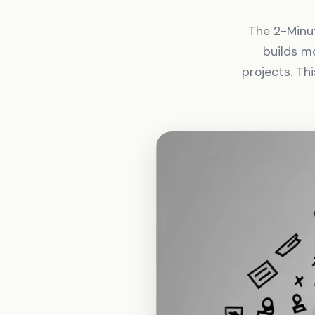
The 2-Minut
builds m
projects. Th