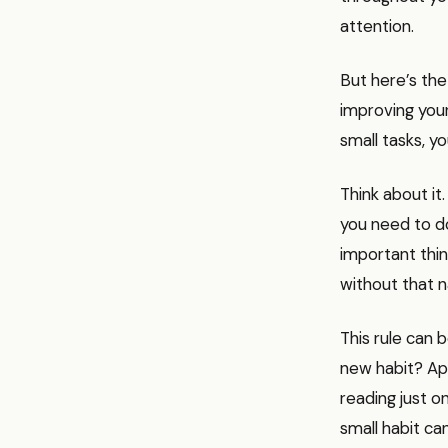
attention.
But here’s the
improving your
small tasks, y
Think about it
you need to d
important thing
without that n
This rule can 
new habit? Ap
reading just o
small habit ca