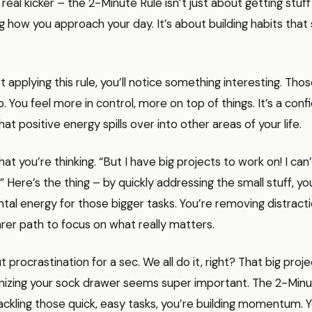
real kicker – the 2-Minute Rule isn’t just about getting stuff 
 how you approach your day. It’s about building habits that 
 applying this rule, you’ll notice something interesting. Thos
p. You feel more in control, more on top of things. It’s a con
at positive energy spills over into other areas of your life.
at you’re thinking. “But I have big projects to work on! I ca
s!” Here’s the thing – by quickly addressing the small stuff, yo
tal energy for those bigger tasks. You’re removing distract
arer path to focus on what really matters.
t procrastination for a sec. We all do it, right? That big proj
nizing your sock drawer seems super important. The 2-Minu
ackling those quick, easy tasks, you’re building momentum. Y