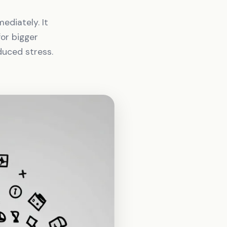
ediately. It
or bigger
duced stress.