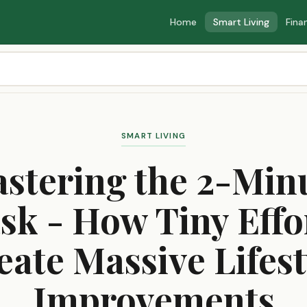
Home
Smart Living
Fina
SMART LIVING
stering the 2-Min
sk - How Tiny Effo
eate Massive Lifest
Improvements