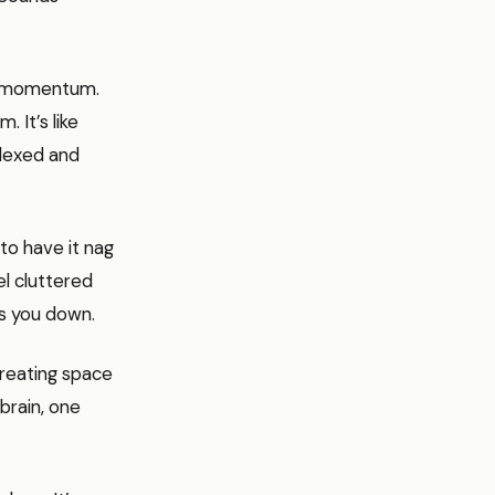
out momentum.
 It’s like
flexed and
to have it nag
el cluttered
hs you down.
creating space
 brain, one