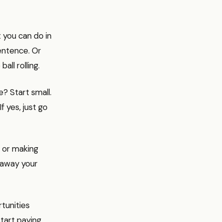
t you can do in
entence. Or
all rolling.
e? Start small.
f yes, just go
, or making
g away your
tunities
tart paying