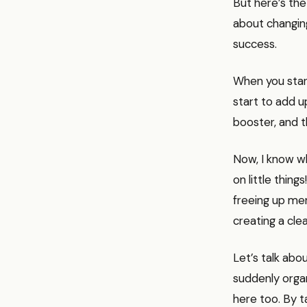
But here’s the 
about changing
success.
When you start
start to add u
booster, and th
Now, I know wh
on little thing
freeing up men
creating a cle
Let’s talk abou
suddenly orga
here too. By t