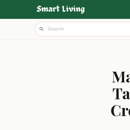
Ma
Ta
Cr