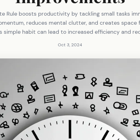
e Rule boosts productivity by tackling small tasks imm
omentum, reduces mental clutter, and creates space f
is simple habit can lead to increased efficiency and re
Oct 3, 2024