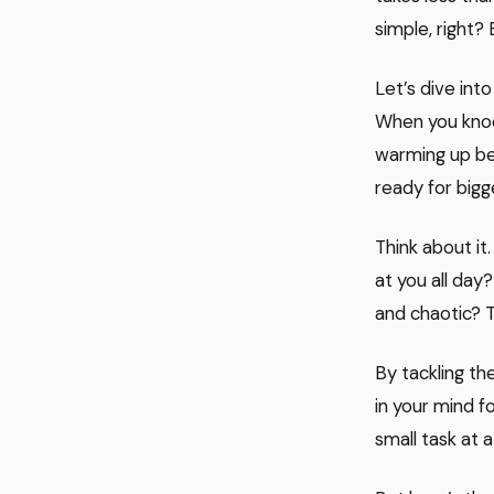
simple, right?
Let’s dive int
When you knock
warming up be
ready for bigg
Think about it
at you all day?
and chaotic? T
By tackling th
in your mind fo
small task at a