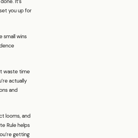
done. It’s
set you up for
e small wins
fidence
n’t waste time
u’re actually
ions and
ect looms, and
te Rule helps
ou’re getting