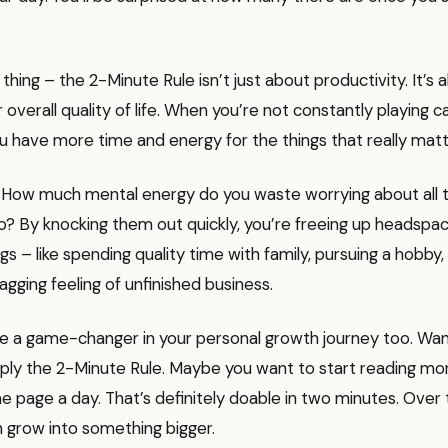
 thing – the 2-Minute Rule isn’t just about productivity. It’s 
 overall quality of life. When you’re not constantly playing 
ou have more time and energy for the things that really matt
. How much mental energy do you waste worrying about all th
o? By knocking them out quickly, you’re freeing up headspa
s – like spending quality time with family, pursuing a hobby, 
agging feeling of unfinished business.
be a game-changer in your personal growth journey too. Wan
ply the 2-Minute Rule. Maybe you want to start reading mo
ne page a day. That’s definitely doable in two minutes. Over 
n grow into something bigger.