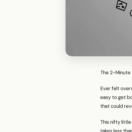
The 2-Minute R
Ever felt over
easy to get bo
that could rev
This nifty litt
takes less tha