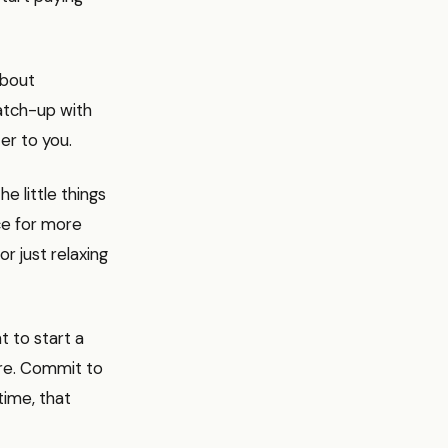
about
catch-up with
er to you.
e little things
ce for more
or just relaxing
t to start a
re. Commit to
time, that