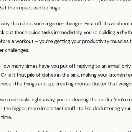
 But the impact can be huge.
o why this rule is such a game-changer. First off, it’s all ab
 out those quick tasks immediately, you’re building a rhythm.
fore a workout – you’re getting your productivity muscles 
er challenges.
. How many times have you put off replying to an email, only 
 Or left that pile of dishes in the sink, making your kitchen fe
hese little things add up, creating mental clutter that weig
ese mini-tasks right away, you’re clearing the decks. You’re 
r the bigger, more important stuff. It’s like decluttering your
 time.