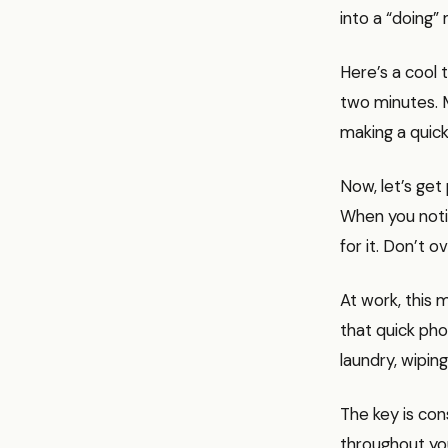
into a “doing”
Here’s a cool t
two minutes. M
making a quick
Now, let’s get 
When you notice
for it. Don’t ov
At work, this 
that quick pho
laundry, wiping
The key is con
throughout you