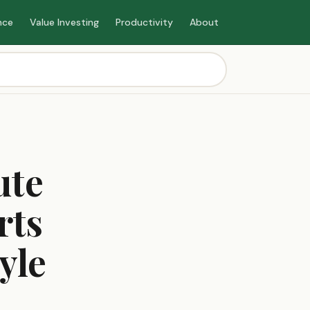
nce
Value Investing
Productivity
About
ute
rts
yle