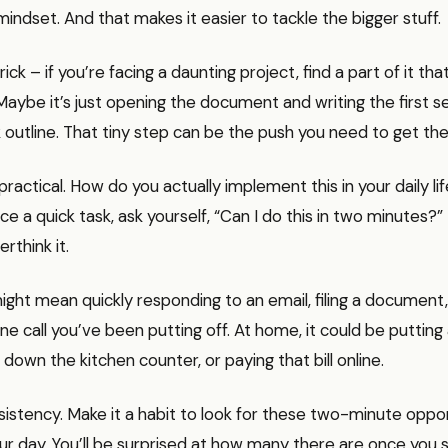
 mindset. And that makes it easier to tackle the bigger stuff.
rick – if you’re facing a daunting project, find a part of it tha
aybe it’s just opening the document and writing the first s
 outline. That tiny step can be the push you need to get the b
practical. How do you actually implement this in your daily lif
 a quick task, ask yourself, “Can I do this in two minutes?” I
erthink it.
might mean quickly responding to an email, filing a document
ne call you’ve been putting off. At home, it could be puttin
 down the kitchen counter, or paying that bill online.
sistency. Make it a habit to look for these two-minute oppor
r day. You’ll be surprised at how many there are once you s