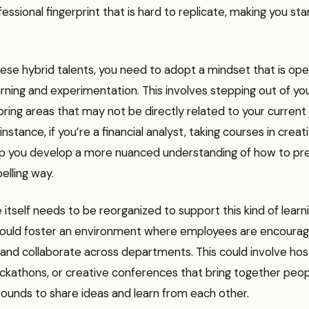
fessional fingerprint that is hard to replicate, making you sta
hese hybrid talents, you need to adopt a mindset that is ope
rning and experimentation. This involves stepping out of y
ring areas that may not be directly related to your current 
instance, if you’re a financial analyst, taking courses in creat
lp you develop a more nuanced understanding of how to pres
elling way.
itself needs to be reorganized to support this kind of learni
uld foster an environment where employees are encourag
ls and collaborate across departments. This could involve hos
ckathons, or creative conferences that bring together peo
ounds to share ideas and learn from each other.