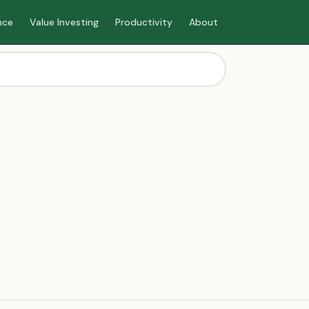
nce
Value Investing
Productivity
About