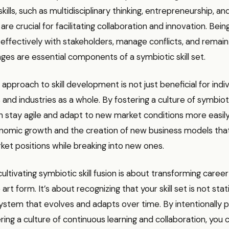
kills, such as multidisciplinary thinking, entrepreneurship, and
e crucial for facilitating collaboration and innovation. Bein
fectively with stakeholders, manage conflicts, and remain f
nges are essential components of a symbiotic skill set.
 approach to skill development is not just beneficial for indiv
and industries as a whole. By fostering a culture of symbioti
 stay agile and adapt to new market conditions more easily.
nomic growth and the creation of new business models tha
rket positions while breaking into new ones.
 cultivating symbiotic skill fusion is about transforming car
 art form. It’s about recognizing that your skill set is not stat
tem that evolves and adapts over time. By intentionally pa
tering a culture of continuous learning and collaboration, you