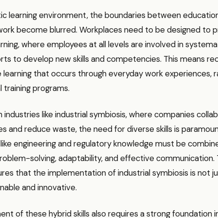
tic learning environment, the boundaries between education
 work become blurred. Workplaces need to be designed to
rning, where employees at all levels are involved in systema
orts to develop new skills and competencies. This means re
e learning that occurs through everyday work experiences, r
 training programs.
n industries like industrial symbiosis, where companies colla
s and reduce waste, the need for diverse skills is paramoun
ls like engineering and regulatory knowledge must be combin
 problem-solving, adaptability, and effective communication. T
es that the implementation of industrial symbiosis is not ju
inable and innovative.
 of these hybrid skills also requires a strong foundation in s