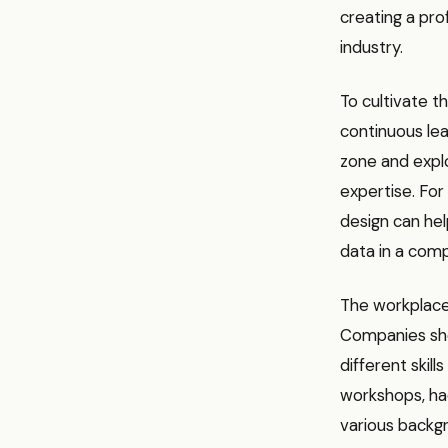
creating a pro
industry.
To cultivate t
continuous lea
zone and explo
expertise. For 
design can he
data in a comp
The workplace 
Companies sho
different skil
workshops, ha
various backgr