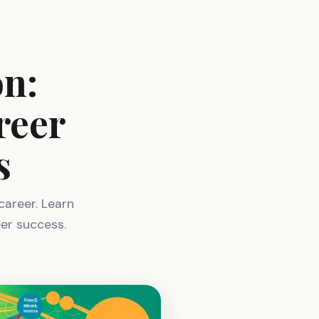
on:
reer
s
 career. Learn
eer success.