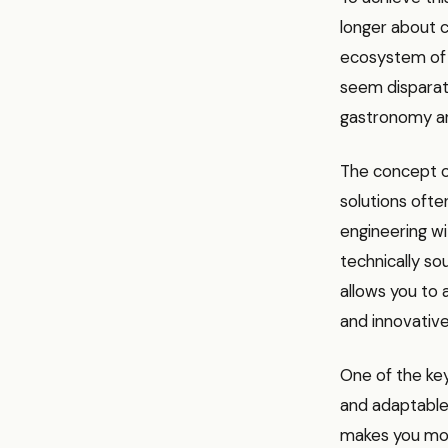
longer about ch
ecosystem of i
seem disparate 
gastronomy an
The concept of
solutions ofte
engineering wi
technically sou
allows you to
and innovative
One of the key
and adaptable.
makes you more