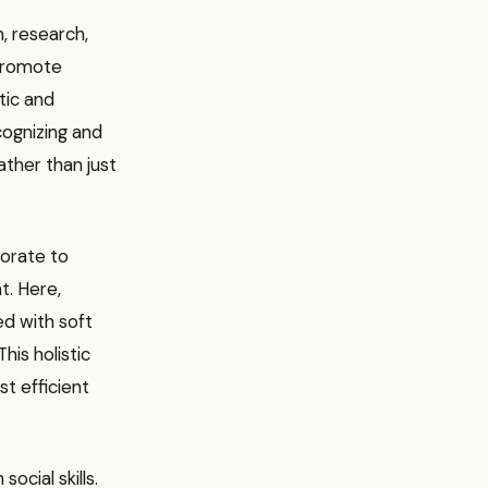
, research,
 promote
tic and
cognizing and
ather than just
borate to
t. Here,
ed with soft
his holistic
st efficient
ocial skills.