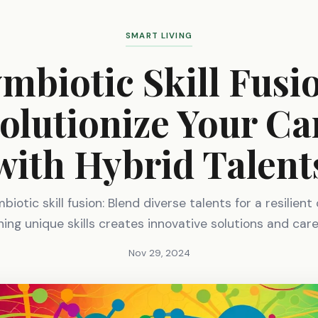
SMART LIVING
mbiotic Skill Fusi
olutionize Your Ca
with Hybrid Talent
iotic skill fusion: Blend diverse talents for a resilient
ng unique skills creates innovative solutions and car
Nov 29, 2024