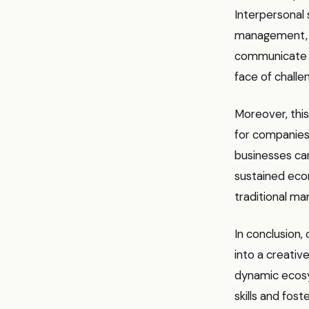
Interpersonal s
management, ar
communicate ef
face of challe
Moreover, this
for companies 
businesses can
sustained eco
traditional ma
In conclusion,
into a creative
dynamic ecosys
skills and fos