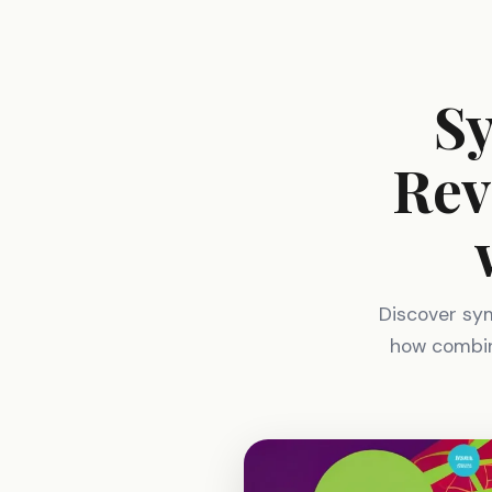
Sy
Rev
Discover symb
how combini