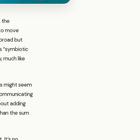
, the
 to move
 broad but
as “symbiotic
y, much like
ills might seem
 communicating
about adding
 than the sum
 It’s no