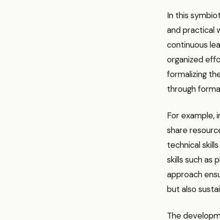
In this symbio
and practical
continuous lea
organized eff
formalizing th
through formal
For example, i
share resource
technical skil
skills such as
approach ensur
but also susta
The development