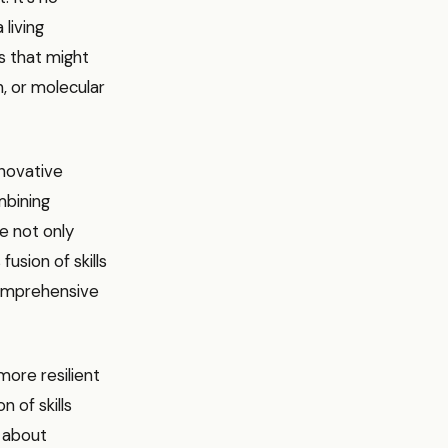
 living
ls that might
n, or molecular
nnovative
mbining
e not only
fusion of skills
comprehensive
more resilient
 of skills
s about