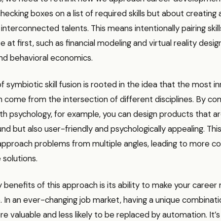
ecking boxes on a list of required skills but about creating a
nterconnected talents. This means intentionally pairing skil
at first, such as financial modeling and virtual reality desig
d behavioral economics.
 symbiotic skill fusion is rooted in the idea that the most i
n come from the intersection of different disciplines. By co
th psychology, for example, you can design products that ar
nd but also user-friendly and psychologically appealing. This 
 approach problems from multiple angles, leading to more 
 solutions.
 benefits of this approach is its ability to make your career 
 In an ever-changing job market, having a unique combination
 valuable and less likely to be replaced by automation. It’