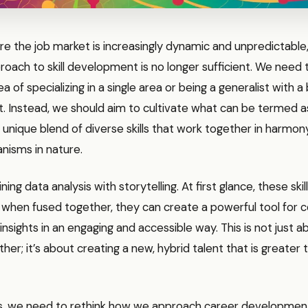
re the job market is increasingly dynamic and unpredictable
proach to skill development is no longer sufficient. We need
a of specializing in a single area or being a generalist with a
set. Instead, we should aim to cultivate what can be termed 
 a unique blend of diverse skills that work together in harmon
nisms in nature.
ing data analysis with storytelling. At first glance, these sk
t when fused together, they can create a powerful tool for
nsights in an engaging and accessible way. This is not just 
ether; it’s about creating a new, hybrid talent that is greater
is, we need to rethink how we approach career development.