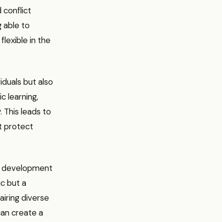
 conflict
g able to
lexible in the
iduals but also
c learning,
 This leads to
t protect
eer development
ic but a
iring diverse
 can create a