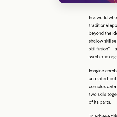
In a world whe
traditional ap
beyond the ide
shallow skill 
skill fusion” –
symbiotic orga
Imagine combin
unrelated, bu
complex data i
two skills tog
of its parts.
To achieve th