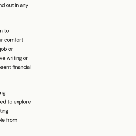
nd out in any
n to
our comfort
job or
ive writing or
ent financial
ng.
ed to explore
ting
ple from