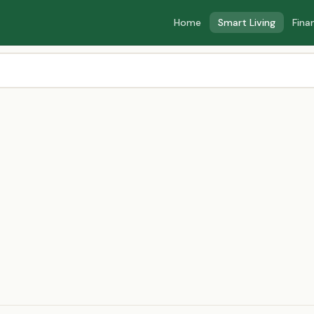
Home
Smart Living
Fina